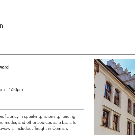
n
Image
yard
pm - 1:20pm
oficiency in speaking, listening, reading,
ine media, and other sources as a basis for
eview is included. Taught in German.