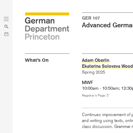
Skip
Skip
GER 107
to
to
Advanced Germa
main
menu
content
What’s On
Adam Oberlin
Ekaterina Soloveva Wood
Spring 2025
MWF
10:00am - 10:50am; 12:30
Registrar’s Page
Continues improvement of pr
and writing using texts, onl
class discussion. Grammar r