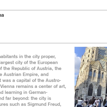
na
abitants in the city proper,
 largest city of the European
f the Republic of Austria, the
he Austrian Empire, and
 was a capital of the Austro-
Vienna remains a center of art,
nd learning in German-
 far beyond: the city is
gures such as Sigmund Freud,