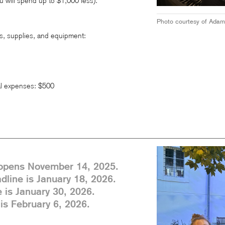
u will spend up to $1,000 less).
Photo courtesy of Adam
s, supplies, and equipment:
l expenses: $500
 opens November 14, 2025.
dline is January 18, 2026.
 is January 30, 2026.
is February 6, 2026.