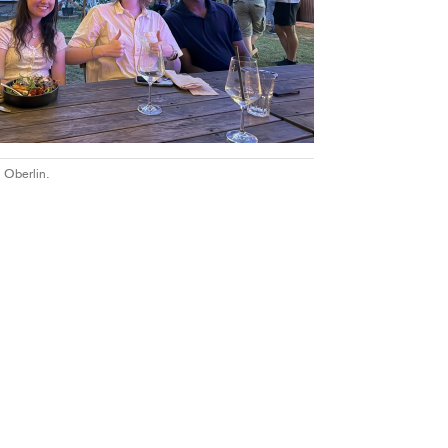
 Oberlin.