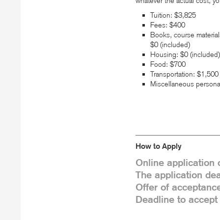
whatever the actual cost, yo
Tuition: $3,825
Fees: $400
Books, course material
$0 (included)
Housing: $0 (included)
Food: $700
Transportation: $1,500
Miscellaneous persona
How to Apply
Online application
The application dea
Offer of acceptance
Deadline to accept 