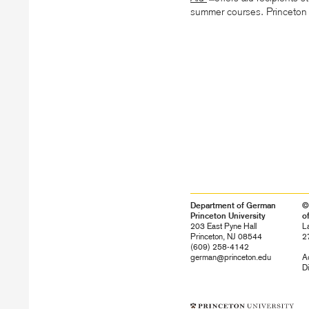
summer courses. Princeton in
Department of German
©
Princeton University
o
203 East Pyne Hall
L
Princeton, NJ 08544
2
(609) 258-4142
german@princeton.edu
Ac
Di