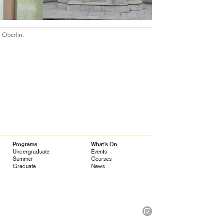
 Oberlin.
Programs
What’s On
Undergraduate
Events
Summer
Courses
Graduate
News