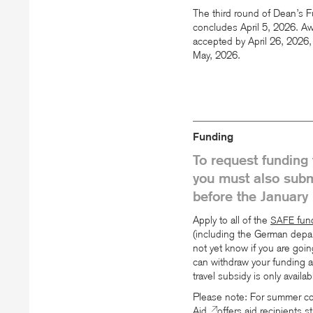
The third round of Dean’s
concludes April 5, 2026. Aw
accepted by April 26, 2026, 
May, 2026.
Funding
To request funding 
you must also subm
before the January 
Apply to all of the
fund
SAFE
(including the German depar
not yet know if you are goi
can withdraw your funding a
travel subsidy is only availa
Please note: For summer cou
Aid
offers aid recipients 