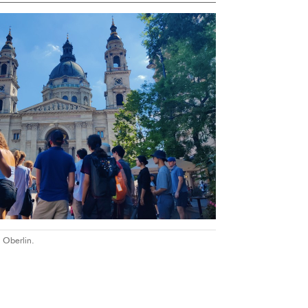
 Oberlin.