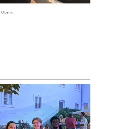
 Oberlin.