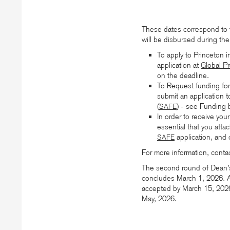
These dates correspond to 
will be disbursed during the 
To apply to Princeton 
application at
Global P
on the deadline.
To Request funding for 
submit an application 
(
) - see Funding 
SAFE
In order to receive your
essential that you attac
application, and
SAFE
For more information, conta
The second round of Dean’
concludes March 1, 2026. A
accepted by March 15, 2026, 
May, 2026.