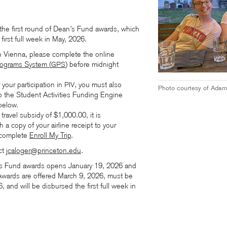
the first round of Dean’s Fund awards, which
first full week in May, 2026.
in Vienna, please complete the online
rograms System (
)
before midnight
GPS
your participation in
, you must also
PIV
Photo courtesy of Adam
to the Student Activities Funding Engine
below.
 travel subsidy of $1,000.00, it is
h a copy of your airline receipt to your
 complete
Enroll My Trip
.
ct
jcaloger@princeton.edu
.
s Fund awards opens January 19, 2026 and
wards are offered March 9, 2026, must be
and will be disbursed the first full week in