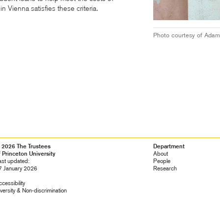
 Vienna satisfies these criteria.
Photo courtesy of Adam
 2026 The Trustees
Footer
Department
f Princeton University
Navigation
About
ast updated:
People
7 January 2026
Research
cessibility
versity &
Non-discrimination