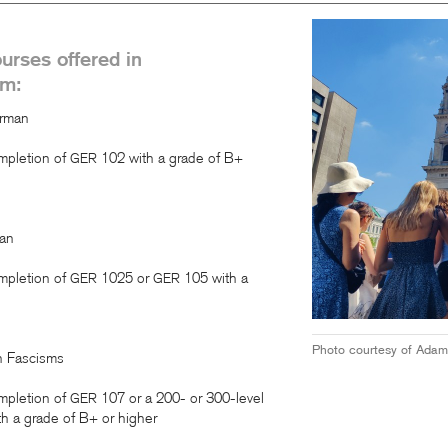
ourses offered in
am:
erman
mpletion of
102 with a grade of B+
GER
an
mpletion of
1025 or
105 with a
GER
GER
Photo courtesy of Adam
an Fascisms
mpletion of
107 or a 200- or 300-level
GER
h a grade of B+ or higher