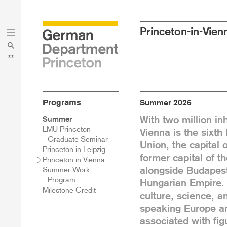
Skip
Skip
Princeton-in-Vien
to
to
main
menu
content
Programs
Summer 2026
With two million inh
Sidebar
Summer
Main
LMU-Princeton
Vienna is the sixth
Menu
Graduate Seminar
Union, the capital o
Princeton in Leipzig
former capital of t
Princeton in Vienna
alongside Budapest
Summer Work
Program
Hungarian Empire. 
Milestone Credit
culture, science, a
speaking Europe and
associated with fi