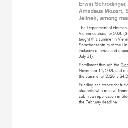
Erwin Schrödinger,
Amadeus Mozart, St
Jelinek, among man
The Department of German i
Vienna courses for 2026 (
G
taught this summer in Vienna
Sprachenzentrum of the Univ
inclusive of arrival and depa
July 31).
Enrollment through the
Glo
November 14, 2025 and end
the summer of 2026 is $4,2
Funding assistance for tuiti
students who receive financi
submit an application in
Stu
the February deadline.