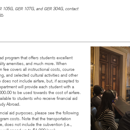
105G,
107G
, and
304G, contact
R
GER
GER
in
.
ad program that offers students excellent
lity amenities, and much more. When
m fee covers all instructional costs, course
, and selected cultural activities and other
 does not include airfare, but, if accepted to
partment will provide each student with a
000.00 to be used towards the cost of airfare.
vailable to students who receive financial aid
udy Abroad.
ancial aid purposes, please see the following
ram costs. Note that the transportation
re, does not include the subvention (i.e.,