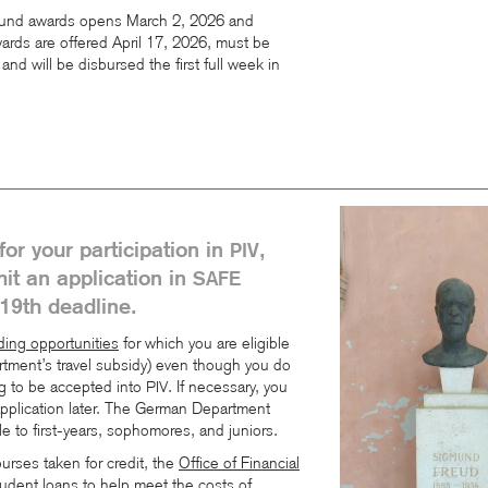
 Fund awards opens March 2, 2026 and
ards are offered April 17, 2026, must be
and will be disbursed the first full week in
for your participation in
,
PIV
it an application in
SAFE
19th deadline.
ing opportunities
for which you are eligible
tment’s travel subsidy) even though you do
ng to be accepted into
. If necessary, you
PIV
pplication later. The German Department
ble to first-years, sophomores, and juniors.
rses taken for credit, the
Office of Financial
student loans to help meet the costs of