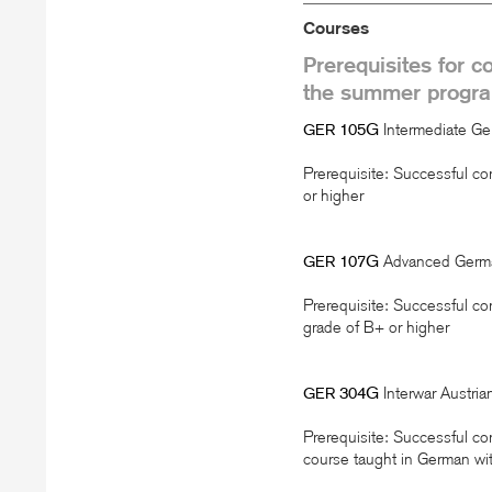
Courses
Prerequisites for c
the summer progr
105G
Intermediate G
GER
Prerequisite: Successful co
or higher
107G
Advanced Germ
GER
Prerequisite: Successful co
grade of B+ or higher
304G
Interwar Austri
GER
Prerequisite: Successful co
course taught in German wit