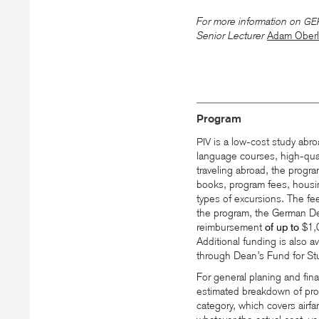
For more information on
GE
Senior Lecturer
Adam Oberl
Program
is a low-cost study abro
PIV
language courses, high-qua
traveling abroad, the progra
books, program fees, housing
types of excursions. The fee
the program, the German De
reimbursement
of up to
$1,
Additional funding is also a
through Dean’s Fund for St
For general planing and fin
estimated breakdown of prog
category, which covers airfa