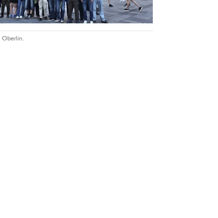
 Oberlin.