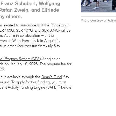
 Franz Schubert, Wolfgang
efan Zweig, and Elfriede
y others.
Photo courtesy of Adam
s excited to announce that the Princeton in
105G,
107G, and
304G) will be
ER
GER
GER
, Austria in collaboration with the
ersität Wien from July 5 to August 1,
rture dates (courses run from July 6 to
bal Program System (
)
begins on
GPS
s on January 18, 2026. The program fee for
25.
on is available through the
Dean’s Fund
to
al aid. To apply for this funding, you must
dent Activity Funding Engine (
)
before
SAFE