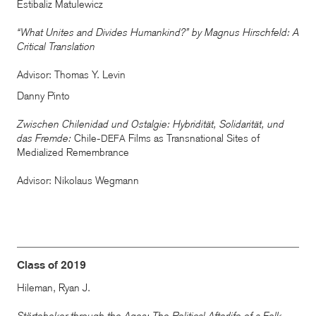
Estibaliz Matulewicz
“What Unites and Divides Humankind?” by Magnus Hirschfeld: A
Critical Translation
Advisor: Thomas Y. Levin
Danny Pinto
Zwischen Chilenidad und Ostalgie: Hybridität, Solidarität, und
das Fremde:
Chile-
Films as Transnational Sites of
DEFA
Medialized Remembrance
Advisor: Nikolaus Wegmann
Class of 2019
Hileman, Ryan J.