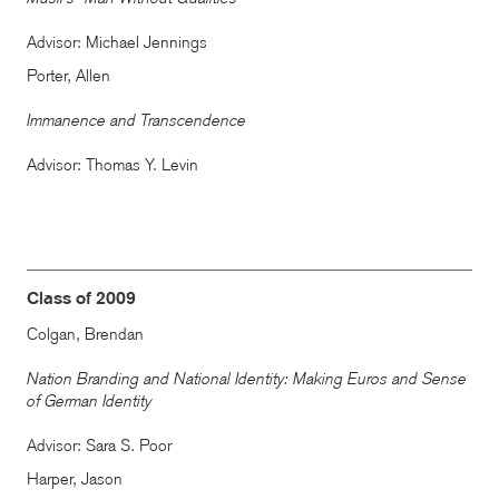
Advisor: Michael Jennings
Porter, Allen
Immanence and Transcendence
Advisor: Thomas Y. Levin
Class of 2009
Colgan, Brendan
Nation Branding and National Identity: Making Euros and Sense
of German Identity
Advisor: Sara S. Poor
Harper, Jason