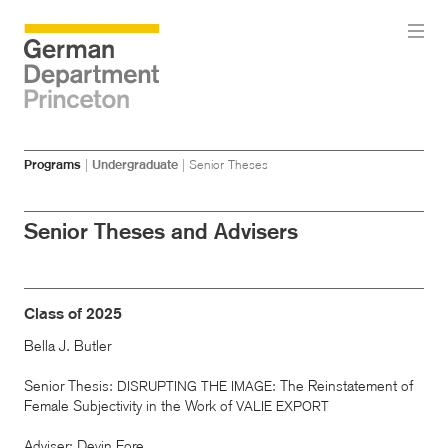
Skip
Skip
Programs
|
Undergraduate
|
Senior Theses
to
to
main
menu
content
Senior Theses and Advisers
Class of 2025
Bella J. Butler
Senior Thesis:
: The Reinstatement of
DISRUPTING
THE
IMAGE
Female Subjectivity in the Work of
VALIE
EXPORT
Adviser: Devin Fore