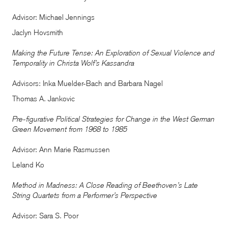
Advisor: Michael Jennings
Jaclyn Hovsmith
Making the Future Tense: An Exploration of Sexual Violence and
Temporality in Christa Wolf’s Kassandra
Advisors: Inka Muelder-Bach and Barbara Nagel
Thomas A. Jankovic
Pre-figurative Political Strategies for Change in the West German
Green Movement from 1968 to 1985
Advisor: Ann Marie Rasmussen
Leland Ko
Method in Madness: A Close Reading of Beethoven’s Late
String Quartets from a Performer’s Perspective
Advisor: Sara S. Poor