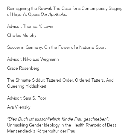
Reimagining the Revival: The Case for a Contemporary Staging
of Haydn’s Opera
Der Apotheker
Advisor: Thomas Y. Levin
Charles Murphy
Soccer in Germany: On the Power of a National Sport
Advisor: Nikolaus Wegmann
Grace Rosenberg
The Shmatte Siddur: Tattered Order, Ordered Tatters, And
Queering Yiddishkeit
Advisor: Sara S. Poor
Ava Vilensky
“Dies Buch ist ausschließlich für die Frau geschrieben”:
Unmasking Gender Ideology in the Health Rhetoric of Bess
Mensendieck’s Körperkultur der Frau