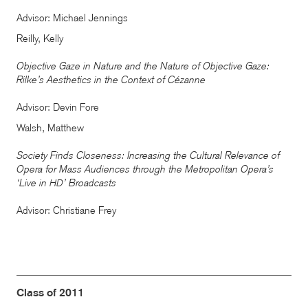
Advisor: Michael Jennings
Reilly, Kelly
Objective Gaze in Nature and the Nature of Objective Gaze:
Rilke’s Aesthetics in the Context of Cézanne
Advisor: Devin Fore
Walsh, Matthew
Society Finds Closeness: Increasing the Cultural Relevance of
Opera for Mass Audiences through the Metropolitan Opera’s
‘Live in
’ Broadcasts
HD
Advisor: Christiane Frey
Class of 2011