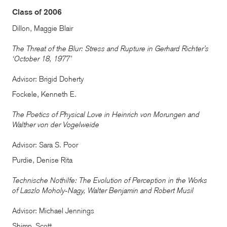
Class of 2006
Dillon, Maggie Blair
The Threat of the Blur: Stress and Rupture in Gerhard Richter’s
‘October 18, 1977’
Advisor: Brigid Doherty
Fockele, Kenneth E.
The Poetics of Physical Love in Heinrich von Morungen and
Walther von der Vogelweide
Advisor: Sara S. Poor
Purdie, Denise Rita
Technische Nothilfe: The Evolution of Perception in the Works
of Laszlo Moholy-Nagy, Walter Benjamin and Robert Musil
Advisor: Michael Jennings
Shimp, Scott