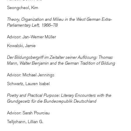
Seongcheol, Kim
Theory, Organization and Milieu in the West German Extra-
Parliamentary Left, 1966–78
Advisor: Jan-Werner Müller
Kowalski, Jamie
Der Bildungsbergriff im Zeitalter seiner Auflösung: Thomas
Mann, Walter Benjamin and the German Tradition of Bildung
Advisor: Michael Jennings
Schwartz, Lauren Isabel
Poetry and Practical Purpose: Literary Encounters with the
Grundgesetz für die Bundesrepublik Deutschland
Advisor: Sarah Pourciau
Telljohann, Lillian G.