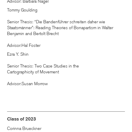
Advisor: Barbara Nagel
Tommy Goulding
Senior Thesis: “Die Bandenführer schreiten daher wie
Staatsmänner”: Reading Theories of Bonapartism in Walter
Benjamin and Bertolt Brecht
Advisor:Hal Foster
Ezra Y. Shin
Senior Thesis: Two Case Studies in the
Cartographicity of Movement
Advisor:Susan Morrow
Class of 2023
Corinna Brueckner