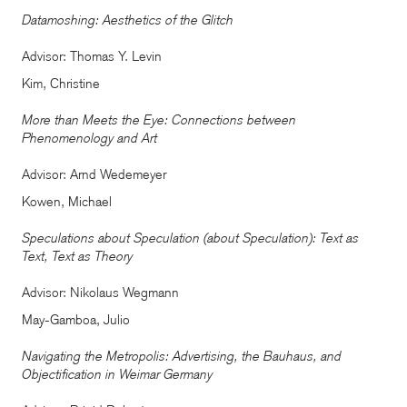
Datamoshing: Aesthetics of the Glitch
Advisor: Thomas Y. Levin
Kim, Christine
More than Meets the Eye: Connections between
Phenomenology and Art
Advisor: Arnd Wedemeyer
Kowen, Michael
Speculations about Speculation (about Speculation): Text as
Text, Text as Theory
Advisor: Nikolaus Wegmann
May-Gamboa, Julio
Navigating the Metropolis: Advertising, the Bauhaus, and
Objectification in Weimar Germany