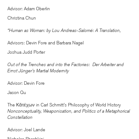
Advisor: Adam Oberlin
Christina Chun
“Human as Woman: by Lou Andreas-Salomé: A Translation,
Advisors: Devin Fore and Barbara Nagel
Joshua Judd Porter
Out of the Trenches and into the Factories: Der Arbeiter and
Ernst Jünger’s Martial Modernity
Advisor: Devin Fore
Jason Qu
The Κᾰτέχων in Carl Schmitt’s Philosophy of World History
Nonconceptuality, Weaponisation, and Politics of a Metaphorical
Constellation
Advisor: Joel Lande