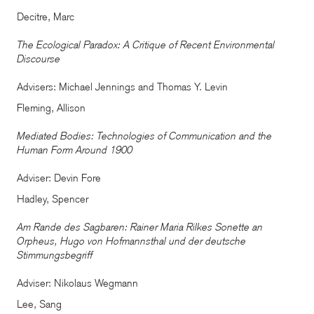
Decitre, Marc
The Ecological Paradox: A Critique of Recent Environmental
Discourse
Advisers: Michael Jennings and Thomas Y. Levin
Fleming, Allison
Mediated Bodies: Technologies of Communication and the
Human Form Around 1900
Adviser: Devin Fore
Hadley, Spencer
Am Rande des Sagbaren: Rainer Maria Rilkes Sonette an
Orpheus, Hugo von Hofmannsthal und der deutsche
Stimmungsbegriff
Adviser: Nikolaus Wegmann
Lee, Sang