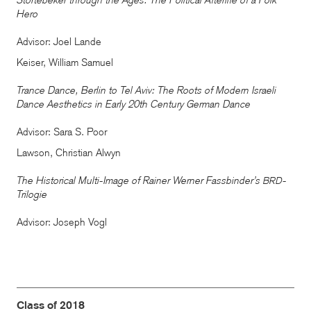
Störtebeker through the Ages: The Political Afterlife of a Folk
Hero
Advisor: Joel Lande
Keiser, William Samuel
Trance Dance, Berlin to Tel Aviv: The Roots of Modern Israeli
Dance Aesthetics in Early 20th Century German Dance
Advisor: Sara S. Poor
Lawson, Christian Alwyn
The Historical Multi-Image of Rainer Werner Fassbinder’s
-
BRD
Trilogie
Advisor: Joseph Vogl
Class of 2018