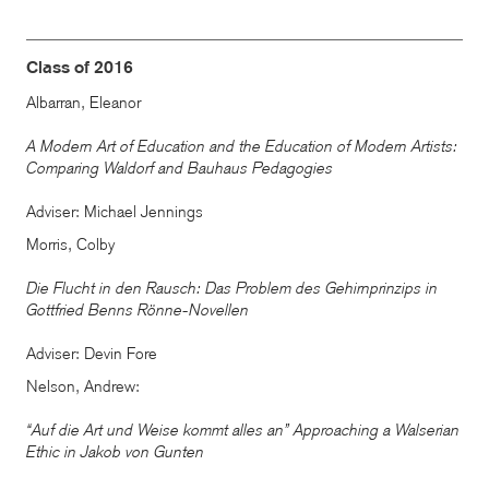
Class of 2016
Albarran, Eleanor
A Modern Art of Education and the Education of Modern Artists:
Comparing Waldorf and Bauhaus Pedagogies
Adviser: Michael Jennings
Morris, Colby
Die Flucht in den Rausch: Das Problem des Gehirnprinzips in
Gottfried Benns Rönne-Novellen
Adviser: Devin Fore
Nelson, Andrew:
“Auf die Art und Weise kommt alles an” Approaching a Walserian
Ethic in Jakob von Gunten