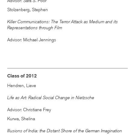
Advisor: Sara S. Poor
Stolzenberg, Stephen
Killer Communications: The Terror Attack as Medium and its
Representations through Film
Advisor: Michael Jennings
Class of 2012
Hendren, Lieve
Life as Art: Radical Social Change in Nietzsche
Advisor: Christiane Frey
Kurwa, Shelina
Illusions of India: the Distant Shore of the German Imagination