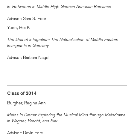
In-Betweens in Middle High German Arthurian Romance
Adviser: Sara S. Poor
Yuen, Hoi Ki
The Idea of Integration: The Naturalisation of Middle Eastern
Immigrants in Germany
Advisor: Barbara Nagel
Class of 2014
Burgher, Regina Ann
Melos in Drama: Exploring the Musical Mind through Melodrama
in Wagner, Brecht, and Sirk
Advisor: Devin Fore