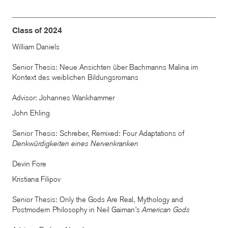
Class of 2024
William Daniels
Senior Thesis: Neue Ansichten über Bachmanns Malina im
Kontext des weiblichen Bildungsromans
Advisor: Johannes Wankhammer
John Ehling
Senior Thesis: Schreber, Remixed: Four Adaptations of
Denkwürdigkeiten eines Nervenkranken
Devin Fore
Kristiana Filipov
Senior Thesis: Only the Gods Are Real, Mythology and
Postmodern Philosophy in Neil Gaiman’s
American Gods