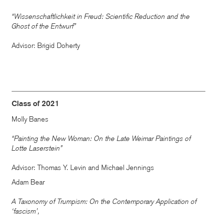
“Wissenschaftlichkeit in Freud: Scientific Reduction and the
Ghost of the Entwurf”
Advisor: Brigid Doherty
Class of 2021
Molly Banes
“Painting the New Woman: On the Late Weimar Paintings of
Lotte Laserstein”
Advisor: Thomas Y. Levin and Michael Jennings
Adam Bear
A Taxonomy of Trumpism: On the Contemporary Application of
‘fascism’,