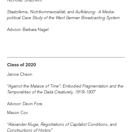
Nicholas Shashkini
Staatsferne, Nichtkommerzialität, and Aufklärung: A Media-
political Case Study of the West German Broadcasting System
Advisor: Barbara Nagel
Class of 2020
Janice Cheon
“Against the Malaise of Time”: Embodied Fragmentation and the
Temporalities of the Dada Creaturely, 1919-1937
Advisor: Devin Fore
Mason Cox
“Alexander Kluge, Registrations of Capitalist Conditions, and
Constructions of History”