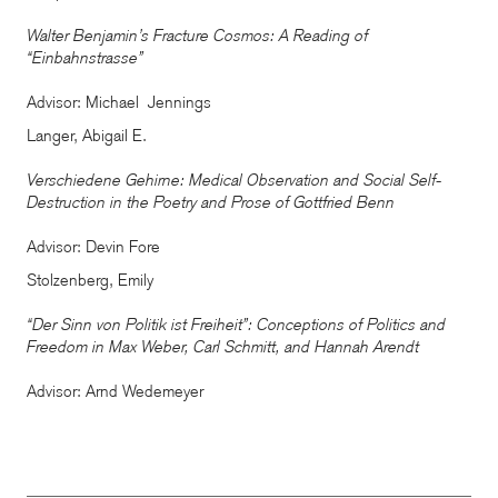
Walter Benjamin’s Fracture Cosmos: A Reading of
“Einbahnstrasse”
Advisor: Michael Jennings
Langer, Abigail E.
Verschiedene Gehirne: Medical Observation and Social Self-
Destruction in the Poetry and Prose of Gottfried Benn
Advisor: Devin Fore
Stolzenberg, Emily
“Der Sinn von Politik ist Freiheit”: Conceptions of Politics and
Freedom in Max Weber, Carl Schmitt, and Hannah Arendt
Advisor: Arnd Wedemeyer