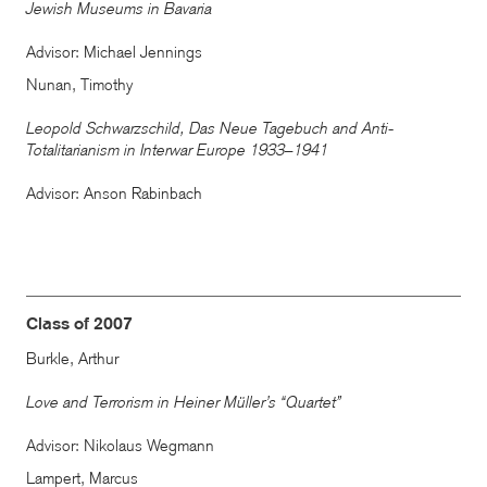
Jewish Museums in Bavaria
Advisor: Michael Jennings
Nunan, Timothy
Leopold Schwarzschild, Das Neue Tagebuch and Anti-
Totalitarianism in Interwar Europe 1933–1941
Advisor: Anson Rabinbach
Class of 2007
Burkle, Arthur
Love and Terrorism in Heiner Müller’s “Quartet”
Advisor: Nikolaus Wegmann
Lampert, Marcus