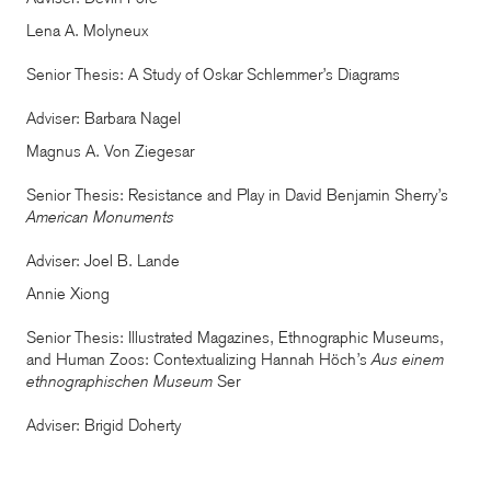
Lena A. Molyneux
Senior Thesis: A Study of Oskar Schlemmer’s Diagrams
Adviser: Barbara Nagel
Magnus A. Von Ziegesar
Senior Thesis: Resistance and Play in David Benjamin Sherry’s
American Monuments
Adviser: Joel B. Lande
Annie Xiong
Senior Thesis: Illustrated Magazines, Ethnographic Museums,
and Human Zoos: Contextualizing Hannah Höch’s
Aus einem
ethnographischen Museum
Ser
Adviser: Brigid Doherty