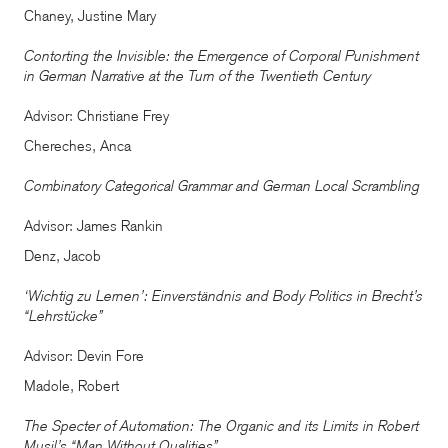
Chaney, Justine Mary
Contorting the Invisible: the Emergence of Corporal Punishment
in German Narrative at the Turn of the Twentieth Century
Advisor: Christiane Frey
Chereches, Anca
Combinatory Categorical Grammar and German Local Scrambling
Advisor: James Rankin
Denz, Jacob
‘Wichtig zu Lernen’: Einverständnis and Body Politics in Brecht’s
“Lehrstücke”
Advisor: Devin Fore
Madole, Robert
The Specter of Automation: The Organic and its Limits in Robert
Musil’s “Man Without Qualities”