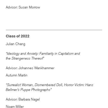
Advisor: Susan Morrow
Class of 2022
Julian Chang
“Ideology and Anxiety: Familiarity in Capitalism and
the Strangeness Thereof”
Advisor: Johannes Wankhammer
Autumn Martin
“Surrealist Woman, Dismembered Doll, Horror Victim: Hans
Bellmer’s Puppe Photographs”
Advisor: Barbara Nagel
Noam Miller