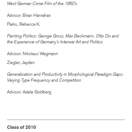
West German Crime Film of the 1950’s
Advisor: Brian Hanrahan
Parks, Rebecca K.
Painting Politics: George Grosz, Max Beckmann, Otto Dix and
the Experience of Germany’s Interwar Art and Politics
Advisor: Nikolaus Wegmann
Ziegler, Jayden
Generalization and Productivity in Morphological Paradigm Gaps:
Varying Type Frequency and Competition
Advisor: Adele Goldberg
Class of 2010