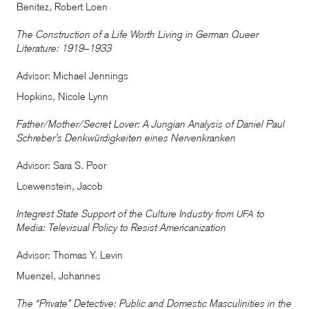
Benitez, Robert Loen
The Construction of a Life Worth Living in German Queer
Literature: 1919–1933
Advisor: Michael Jennings
Hopkins, Nicole Lynn
Father/Mother/Secret Lover: A Jungian Analysis of Daniel Paul
Schreber’s Denkwürdigkeiten eines Nervenkranken
Advisor: Sara S. Poor
Loewenstein, Jacob
Integrest State Support of the Culture Industry from
to
UFA
Media: Televisual Policy to Resist Americanization
Advisor: Thomas Y. Levin
Muenzel, Johannes
The “Private” Detective: Public and Domestic Masculinities in the