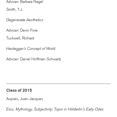
Adviser: Barbara Nagel
Smith,
T.J.
Degenerate Aesthetics
Adviser: Devin Fore
Tuckwell, Richard
Heidegger’s Concept of World
Adviser: Daniel Hoffman-Schwartz
Class of 2015
Aupiais, Juan-Jacques
Eros, Mythology, Subjectivity: Topoi in Hölderlin’s Early Odes