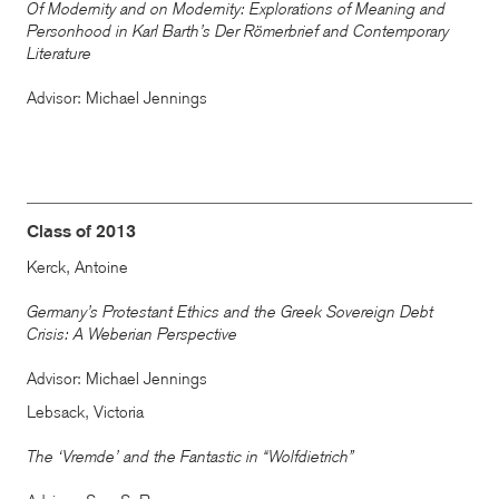
Of Modernity and on Modernity: Explorations of Meaning and
Personhood in Karl Barth’s Der Römerbrief and Contemporary
Literature
Advisor: Michael Jennings
Class of 2013
Kerck, Antoine
Germany’s Protestant Ethics and the Greek Sovereign Debt
Crisis: A Weberian Perspective
Advisor: Michael Jennings
Lebsack, Victoria
The ‘Vremde’ and the Fantastic in “Wolfdietrich”