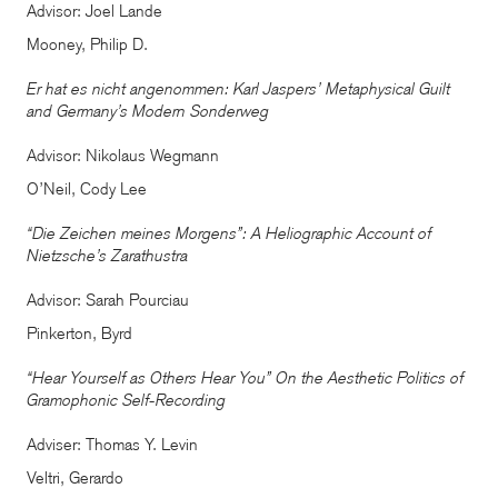
Advisor: Joel Lande
Mooney, Philip D.
Er hat es nicht angenommen: Karl Jaspers’ Metaphysical Guilt
and Germany’s Modern Sonderweg
Advisor: Nikolaus Wegmann
O’Neil, Cody Lee
“Die Zeichen meines Morgens”: A Heliographic Account of
Nietzsche’s Zarathustra
Advisor: Sarah Pourciau
Pinkerton, Byrd
“Hear Yourself as Others Hear You” On the Aesthetic Politics of
Gramophonic Self-Recording
Adviser: Thomas Y. Levin
Veltri, Gerardo