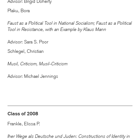
Advisor: Brigid Doherty
Plaku, Bora
Faust as a Political Tool in National Socialism; Faust as a Political
Tool in Resistance, with an Example by Klaus Mann
Advisor: Sara S. Poor
Schlegel, Christian
Musil, Criticism, Musil-Criticism
Advisor: Michael Jennings
Class of 2008
Frankle, Elissa P.
Iher Wege als Deutsche und Juden: Constructions of Identity in