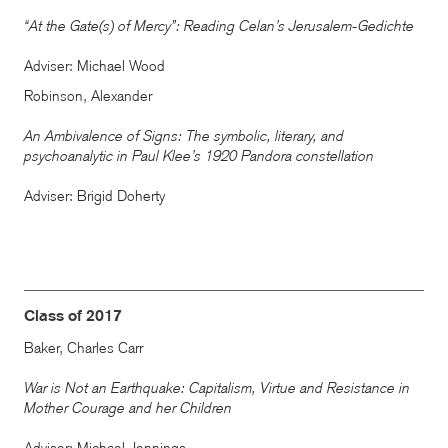
“At the Gate(s) of Mercy”: Reading Celan’s Jerusalem-Gedichte
Adviser: Michael Wood
Robinson, Alexander
An Ambivalence of Signs: The symbolic, literary, and
psychoanalytic in Paul Klee’s 1920 Pandora constellation
Adviser: Brigid Doherty
Class of 2017
Baker, Charles Carr
War is Not an Earthquake: Capitalism, Virtue and Resistance in
Mother Courage and her Children