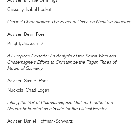
Adviser: Michael Jennings
Casserly, Isabel Lockett
Criminal Chronotopes: The Effect of Crime on Narrative Structure
Adviser: Devin Fore
Knight, Jackson D.
A European Crusade: An Analysis of the Saxon Wars and
Charlemagne’s Efforts to Christainize the Pagan Tribes of
Medieval Germany
Adviser: Sara S. Poor
Nuckols, Chad Logan
Lifting the Veil of Phantasmagoria: Berliner Kindheit um
Neunzehnhundert as a Guide for the Critical Reader
Adviser: Daniel Hoffman-Schwartz