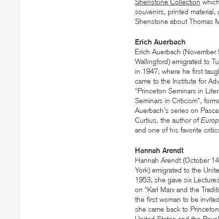
Shenstone Collection
which
souvenirs, printed material,
Shenstone about Thomas 
Erich Auerbach
Erich Auerbach (November 
Wallingford) emigrated to T
in 1947, where he first taug
came to the Institute for Ad
“Princeton Seminars in Liter
Seminars in Criticism”, for
Auerbach’s series on Pascal
Curtius, the author of
Europä
and one of his favorite criti
Hannah Arendt
Hannah Arendt (October 1
York) emigrated to the Uni
1953, she gave six Lectures
on “Karl Marx and the Tradi
the first woman to be invite
she came back to Princeton 