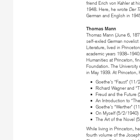
friend Erich von Kahler at 
1948. Here, he wrote
Der T
German and English in 194
Thomas Mann
Thomas Mann (June 6, 1875
self-exiled German novelist
Literature, lived in Princeto
academic years 1938–1940, h
Humanities at Princeton, fin
Foundation. The University 
in May 1939. At Princeton, 
Goethe’s “Faust” (11/
Richard Wagner and “T
Freud and the Future 
An Introduction to “T
Goethe’s “Werther” (1
On Myself (5/2/1940)
The Art of the Novel (
While living in Princeton, 
fourth volume of the Joseph