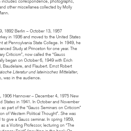
 includes correspondence, photographs,
 and other miscellanea collected by Molly
Mann.
9, 1892 Berlin – October 13, 1957
urkey in 1936 and moved to the United States
ht at Pennsylvania State College. In 1949, he
vanced Study at Princeton for one year. The
ary Criticism”, now called the “Gauss
mally began on October 6, 1949 with Erich
, Baudelaire, and Flaubert. Ernst Robert
ische Literatur und lateinisches Mittelalter
,
cs, was in the audience.
4, 1906 Hannover – December 4, 1975 New
ted States in 1941. In October and November
 as part of the “Gauss Seminars on Criticism”
tion of Western Political Thought”. She was
d to give a Gauss seminar. In spring 1959,
as a Visiting Professor, lecturing on “The