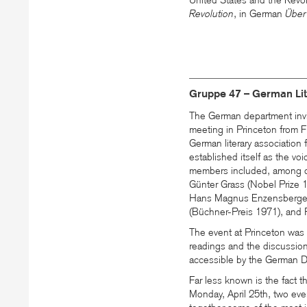
United States and the Revolu
Revolution
, in German
Über
Gruppe 47 – German Lite
The German department invi
meeting in Princeton from F
German literary associatio
established itself as the voic
members included, among ot
Günter Grass (Nobel Prize 
Hans Magnus Enzensberger
(Büchner-Preis 1971), and 
The event at Princeton was
readings and the discussio
accessible by the German D
Far less known is the fact 
Monday, April 25th, two eve