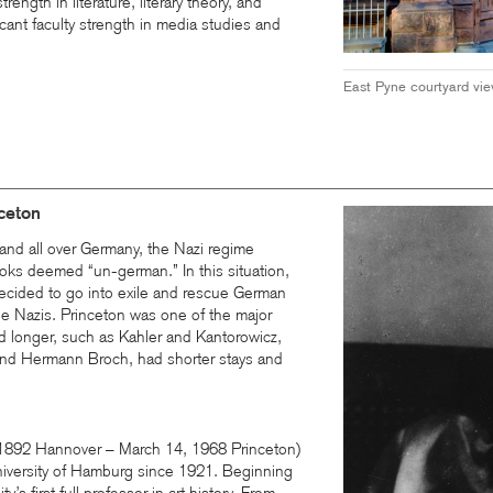
rength in literature, literary theory, and
cant faculty strength in media studies and
East Pyne courtyard vi
nceton
and all over Germany, the Nazi regime
oks deemed “un-german.” In this situation,
ecided to go into exile and rescue German
the Nazis. Princeton was one of the major
ed longer, such as Kahler and Kantorowicz,
nd Hermann Broch, had shorter stays and
 1892 Hannover – March 14, 1968 Princeton)
niversity of Hamburg since 1921. Beginning