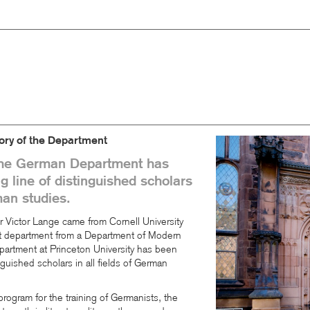
ory of the Department
the German Department has
 line of distinguished scholars
man studies.
 Victor Lange came from Cornell University
nt department from a Department of Modern
rtment at Princeton University has been
nguished scholars in all fields of German
rogram for the training of Germanists, the