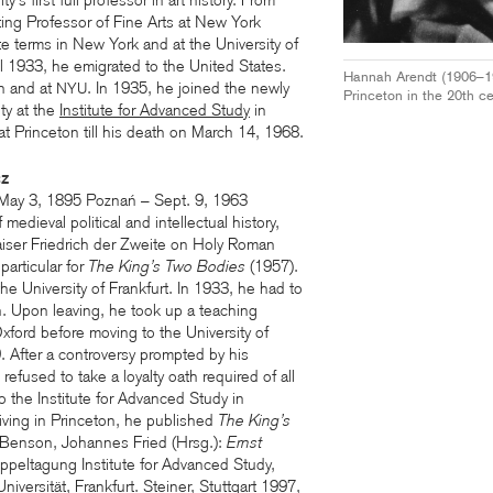
’s first full professor in art history. From
ing Professor of Fine Arts at New York
te terms in New York and at the University of
 1933, he emigrated to the United States.
Hannah Arendt (1906–197
on and at
. In 1935, he joined the newly
NYU
Princeton in the 20th ce
ty at the
Institute for Advanced Study
in
t Princeton till his death on March 14, 1968.
cz
(May 3, 1895 Poznań – Sept. 9, 1963
 medieval political and intellectual history,
iser Friedrich der Zweite on Holy Roman
 particular for
The King’s Two Bodies
(1957).
the University of Frankfurt. In 1933, he had to
on. Upon leaving, he took up a teaching
 Oxford before moving to the University of
9. After a controversy prompted by his
refused to take a loyalty oath required of all
the Institute for Advanced Study in
riving in Princeton, he published
The King’s
 Benson, Johannes Fried (Hrsg.):
Ernst
oppeltagung Institute for Advanced Study,
ersität, Frankfurt. Steiner, Stuttgart 1997,