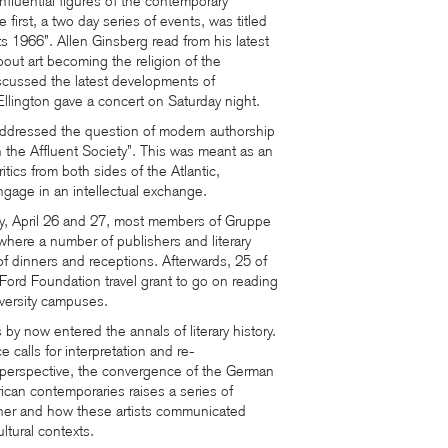
nfluential figures of the contemporary
 first, a two day series of events, was titled
 1966”. Allen Ginsberg read from his latest
ut art becoming the religion of the
scussed the latest developments of
llington gave a concert on Saturday night.
ddressed the question of modern authorship
in the Affluent Society”. This was meant as an
ritics from both sides of the Atlantic,
gage in an intellectual exchange.
 April 26 and 27, most members of Gruppe
here a number of publishers and literary
f dinners and receptions. Afterwards, 25 of
ord Foundation travel grant to go on reading
iversity campuses.
y now entered the annals of literary history.
 calls for interpretation and re-
s perspective, the convergence of the German
ican contemporaries raises a series of
her and how these artists communicated
ltural contexts.