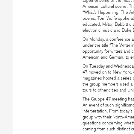
together some of the most i
American cultural scene. The
“What’s Happening: The Arts
poems, Tom Wolfe spoke abo
educated, Milton Babbitt di
electronic music and Duke E
On Monday, a conference a
under the title “The Writer 
opportunity for writers and c
American and German, to en
On Tuesday and Wednesday,
47 moved on to New York, w
magazines hosted a series o
the group members used a F
tours to other cities and Un
The Gruppe 47 meeting has b
An event of such significance
interpretation. From today’
group with their North-Amer
questions concerning whet
coming from such distinct cu