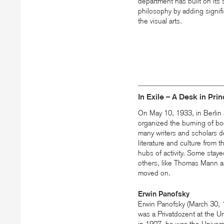
department has built on its st
philosophy by adding signifi
the visual arts.
In Exile – A Desk in Pri
On May 10, 1933, in Berlin 
organized the burning of bo
many writers and scholars d
literature and culture from 
hubs of activity. Some stay
others, like Thomas Mann a
moved on.
Erwin Panofsky
Erwin Panofsky (March 30,
was a Privatdozent at the U