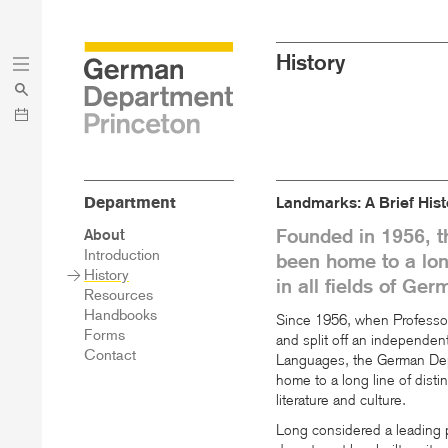
Skip
Skip
History
to
to
main
menu
content
Department
Landmarks: A Brief Hist
Founded in 1956, 
Sidebar
About
Main
Introduction
been home to a long
Menu
History
in all fields of Ger
Resources
Handbooks
Since 1956, when Professor
Forms
and split off an independe
Contact
Languages, the German Depa
home to a long line of disti
literature and culture.
Long considered a leading p