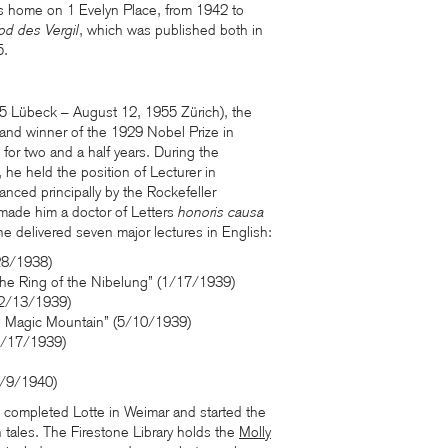
his home on 1 Evelyn Place, from 1942 to
od des Vergil
, which was published both in
5.
 Lübeck – August 12, 1955 Zürich), the
 and winner of the 1929 Nobel Prize in
n for two and a half years. During the
e held the position of Lecturer in
anced principally by the Rockefeller
made him a doctor of Letters
honoris causa
he delivered seven major lectures in English:
28/1938)
he Ring of the Nibelung” (1/17/1939)
(2/13/1939)
he Magic Mountain” (5/10/1939)
1/17/1939)
5/9/1940)
he completed Lotte in Weimar and started the
 tales. The Firestone Library holds the
Molly