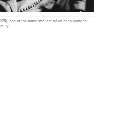
5), one of the many intellectual exiles to come to
ntury.