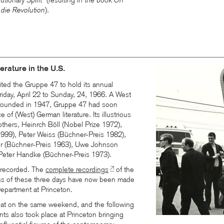
tionary Spirit” (resulting in the book
On
 die Revolution
).
rature in the U.S.
ted the Gruppe 47 to hold its annual
riday, April 22 to Sunday, 24, 1966. A West
n founded in 1947, Gruppe 47 had soon
e of (West) German literature. Its illustrious
hers, Heinrch Böll (Nobel Prize 1972),
1999), Peter Weiss (Büchner-Preis 1982),
 (Büchner-Preis 1963), Uwe Johnson
Peter Handke (Büchner-Preis 1973).
 recorded. The
complete recordings
of the
ns of these three days have now been made
epartment at Princeton.
that on the same weekend, and the following
nts also took place at Princeton bringing