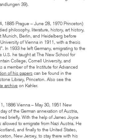
handlungen 39).
14, 1885 Prague – June 28, 1970 Princeton)
d philosophy, literature, history, art history,
t Munich, Berlin, and Heidelberg before
 University of Vienna in 1911, with a thesis
”. In 1933 he left Germany, emigrating to the
he
he taught at The New School for
U.S.
tain College, Cornell University, and
as a member of the Institute for Advanced
tion of his papers
can be found in the
stone Library, Princeton. Also see the
te archive
on Kahler.
1, 1886 Vienna – May 30, 1951 New
day of the German annexation of Austria,
ed briefly. With the help of James Joyce
s allowed to emigrate from Nazi Austria. He
otland, and finally to the United States,
inceton, New Jersey, to stay there with his