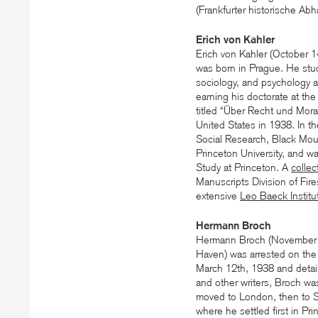
(Frankfurter historische Ab
Erich von Kahler
Erich von Kahler (October 
was born in Prague. He studie
sociology, and psychology a
earning his doctorate at the
titled “Über Recht und Moral
United States in 1938. In t
Social Research, Black Moun
Princeton University, and w
Study at Princeton. A
collec
Manuscripts Division of Fire
extensive
Leo Baeck Institu
Hermann Broch
Hermann Broch (November 
Haven) was arrested on the 
March 12th, 1938 and detain
and other writers, Broch wa
moved to London, then to Sc
where he settled first in Pr