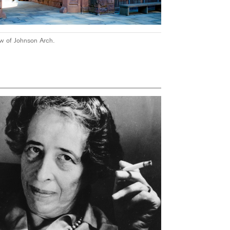
ew of Johnson Arch.