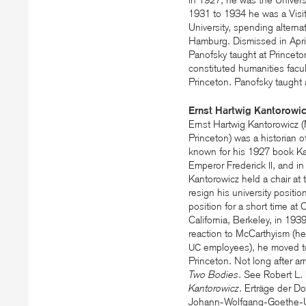
in 1927, he was the University
1931 to 1934 he was a Visit
University, spending alterna
Hamburg. Dismissed in April
Panofsky taught at Princet
constituted humanities facul
Princeton. Panofsky taught a
Ernst Hartwig Kantorowi
Ernst Hartwig Kantorowicz 
Princeton) was a historian of
known for his 1927 book Ka
Emperor Frederick
, and in
II
Kantorowicz held a chair at 
resign his university positi
position for a short time at
California, Berkeley, in 193
reaction to McCarthyism (he 
employees), he moved to 
UC
Princeton. Not long after ar
Two Bodies
. See Robert L.
Kantorowicz
. Erträge der D
Johann-Wolfgang-Goethe-Univ