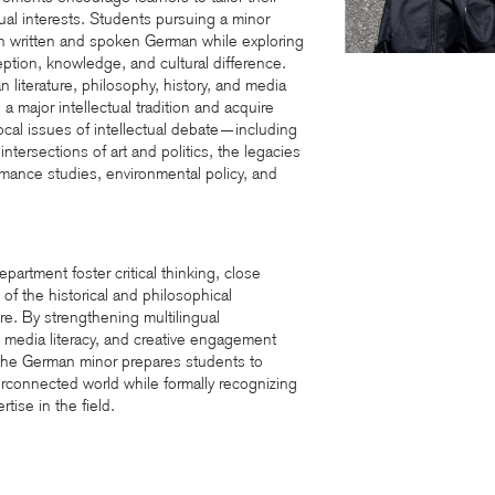
tual interests. Students pursuing a minor
in written and spoken German while exploring
tion, knowledge, and cultural difference.
 literature, philosophy, history, and media
o a major intellectual tradition and acquire
focal issues of intellectual debate—including
ntersections of art and politics, the legacies
rmance studies, environmental policy, and
artment foster critical thinking, close
 of the historical and philosophical
e. By strengthening multilingual
 media literacy, and creative engagement
, the German minor prepares students to
erconnected world while formally recognizing
tise in the field.