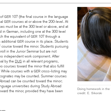
 of
107 (the final course in the language
GER
nal
courses at or above the 200-level. At
GER
ses must be at the 300 level or above, and at
 in German, including one at the 300 level
ch the equivalent of
107 through a
GER
 additional
course in its place. Students
GER
course toward the minor. Students pursuing
roll in the Junior Seminar but are not
s no independent work component. After
val by the
in all relevant programs,
DUS
 courses toward the minor that also fulfill
r. While courses with a
cross-listing may
GER
 cognates may be counted.
Summer courses
 Abroad can be counted toward the minor;
nguage universities during Study Abroad
Doing homework in the
oward the minor, provided they have been
credit: E. Sikorski
Form