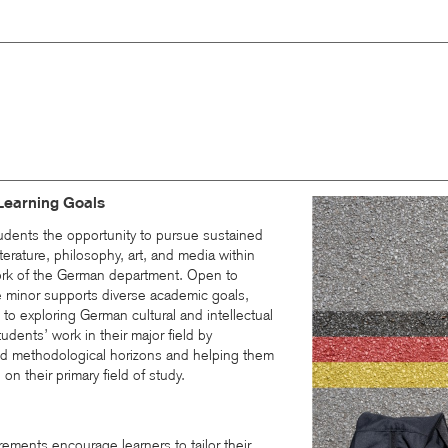
Learning Goals
udents the opportunity to pursue sustained
erature, philosophy, art, and media within
work of the German department. Open to
he minor supports diverse academic goals,
s to exploring German cultural and intellectual
udents’ work in their major field by
and methodological horizons and helping them
 on their primary field of study.
rements encourage learners to tailor their