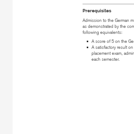
Prerequisites
Admission to the German mi
as demonstrated by the com
following equivalents:
A score of 5 on the G
A satisfactory result 
placement exam, admin
each semester.