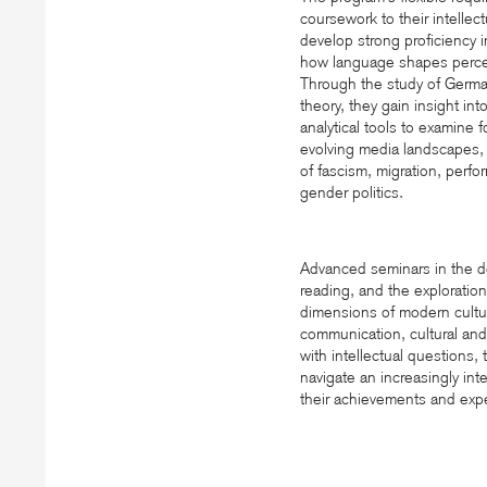
coursework to their intellec
develop strong proficiency 
how language shapes percep
Through the study of German
theory, they gain insight int
analytical tools to examine 
evolving media landscapes, i
of fascism, migration, perfo
gender politics.
Advanced seminars in the dep
reading, and the exploration
dimensions of modern cultur
communication, cultural and
with intellectual questions
navigate an increasingly int
their achievements and exper