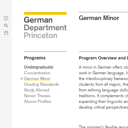
Skip
Skip
German Minor
to
to
main
menu
content
Programs
Program Overview and 
Sidebar
Undergraduate
A minor in German offers st
Main
Concentration
work in German language, lit
Menu
German Minor
the interdisciplinary frame
Grading Standards
students from all majors, t
Study Abroad
from refining language skill
Senior Theses
traditions. It complements st
Alumni Profiles
expanding their linguistic 
develop critical perspectives
The program’s flexible requi