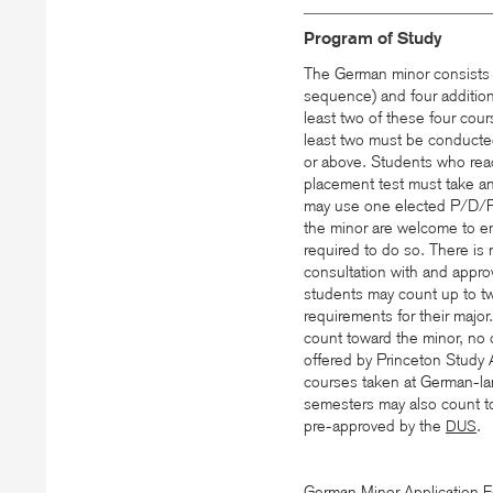
Program of Study
The German minor consists
sequence) and four additio
least two of these four cour
least two must be conducted
or above. Students who rea
placement test must take an
may use one elected P/D/F 
the minor are welcome to en
required to do so. There i
consultation with and appro
students may count up to two
requirements for their majo
count toward the minor, no
offered by Princeton Study
courses taken at German-la
semesters may also count t
pre-approved by the
.
DUS
German Minor Application 