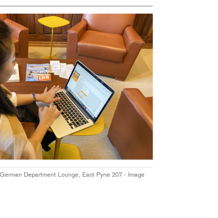
 German Department Lounge, East Pyne 207 - Image