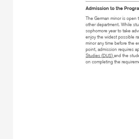
Admission to the Progr
The German minor is open t
other department. While stu
sophomore year to take adv
enjoy the widest possible r
minor any time before the en
point, admission requires a
Studies (
)
and the stude
DUS
on completing the requireme