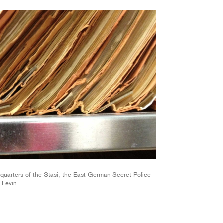
dquarters of the Stasi, the East German Secret Police -
 Levin