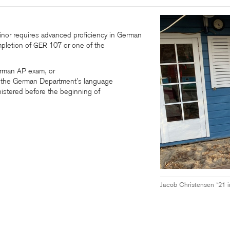
nor requires advanced proficiency in German
pletion of
107 or one of the
GER
erman
exam, or
AP
on the German Department’s language
istered before the beginning of
Jacob Christensen ‘21 