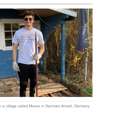
in a
village called Mieste in Sachsen-Anhalt, Germany.