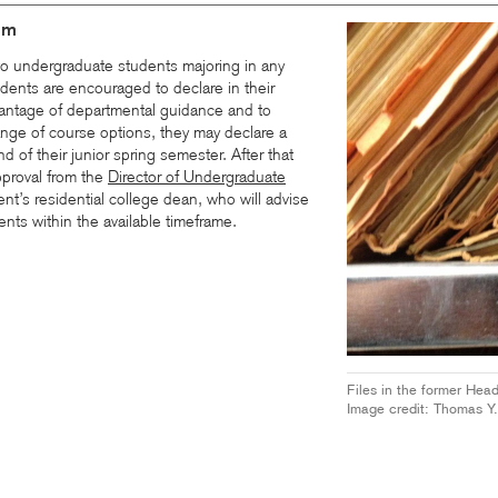
am
o undergraduate students majoring in any
dents are encouraged to declare in their
antage of departmental guidance and to
ange of course options, they may declare a
d of their junior spring semester. After that
pproval from the
Director of Undergraduate
nt’s residential college dean, who will advise
nts within the available timeframe.
Files in the former Hea
Image credit: Thomas Y.