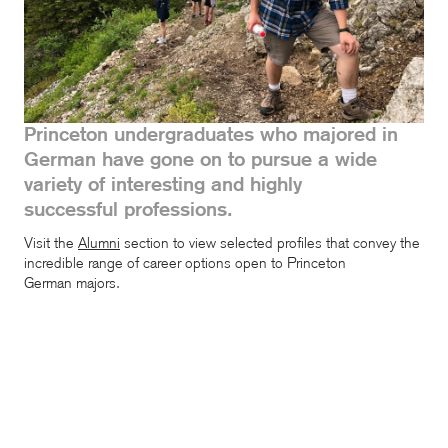
Princeton undergraduates who majored in
German have gone on to pursue a wide
variety of interesting and highly
successful professions.
Visit the
Alumni
section
to view selected profiles that convey the
incredible range of career options open to Princeton
German majors.