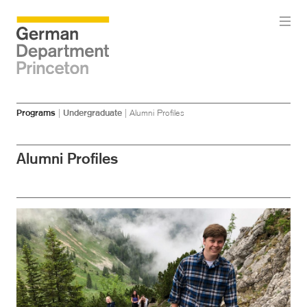
Skip
Skip
Programs
|
Undergraduate
|
Alumni Profiles
to
to
main
menu
content
Alumni Profiles