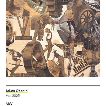
Adam Oberlin
Fall 2025
MW