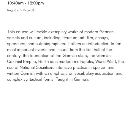
10:40am - 12:00pm
Registrar’s Page
This course will tackle exemplary works of modern German
society and culture, including literature, art, film, essays,
speeches, and autobiographies. It offers an introduction to the
most important events and issues from the first half of the
century: the foundation of the German state, the German
Colonial Empire, Berlin as a modern metropolis, World War I, the
rise of National Socialism. Intensive practice in spoken and
written German with an emphasis on vocabulary acquisition and
complex syntactical forms.
Taught
in German.