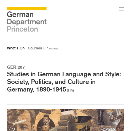
Skip
Skip
What’s On
|
Courses
|
Previous
to
to
main
menu
content
GER 207
Studies in German Language and Style:
Society, Politics, and Culture in
Germany, 1890-1945
(HA)
Image