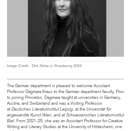
Image Credit -
Dirk Skiba in Strasbourg
2024
The German department is pleased to welcome Assistant
Professor Dagmara Kraus to the German department faculty. Prior
to joining Princeton, Dagmara taught at universities in Germany,
Austria, and Switzerland and was a Visiting Professor
at
Deutsches Literaturinstitut Leipzig
, at the
Universität für
angewandte Kunst Wien
, and at
Schweizerisches Literaturinstitut
Biel
. From 2021-25, she was an Assistant Professor for Creative
Writing and Literary Studies at the University of Hildesheim, one