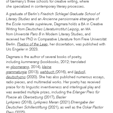
of Germany’s three schools for creative writing, where
she specialized in contemporary literary processes.
A graduate of Berlin’s
Friedrich Schlegel Graduate School of
Literary Studies
and an
Ancienne pensionnaire étrangère
of
the
École normale supérieure
, Dagmara holds a
in Creative
BA
Writing from
Deutsches Literaturinstitut Leipzig
, an
MA
from
Université Paris 8
in Modern Literary Studies, and
received her PhD in Comparative Literature from Freie Universität
Berlin.
Poetics of the Leap
, her dissertation, was published with
Urs Engeler in 2023.
Dagmara is the author of several books of poetry,
including
kummerang
(kookbooks, 2012; translated
as
gloomerang
, 2014),
kleine
grammaturgie
(2013
)
,
wehbuch
(2016), and
liedvoll,
deutschyzno
(2020). She has also published numerous essays,
radio pieces, and multimedial works. Her poetry has received
praise for its linguistic inventiveness and interlingual play and
was awarded multiple prizes, including the
Erlanger Preis für
Poesie als Übersetzung
(2017),
Basler
Lyrikpreis
(2018),
Lyrikpreis Meran
(2021)
Ehrengabe der
Deutschen Schillerstiftung
(2021), as well as the
Oskar Pastior
Preis
(2025).