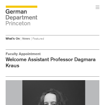
Skip
Skip
What’s On
|
News
|
Featured
to
to
main
menu
content
Faculty Appointment
Welcome Assistant Professor Dagmara
Kraus
Image