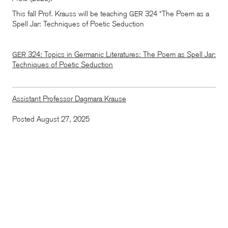
This fall Prof. Krauss will be teaching
324 “The Poem as a
GER
Spell Jar: Techniques of Poetic Seduction
324: Topics in Germanic Literatures: The Poem as Spell Jar:
GER
Techniques of Poetic Seduction
Assistant Professor Dagmara Krause
Posted August 27, 2025