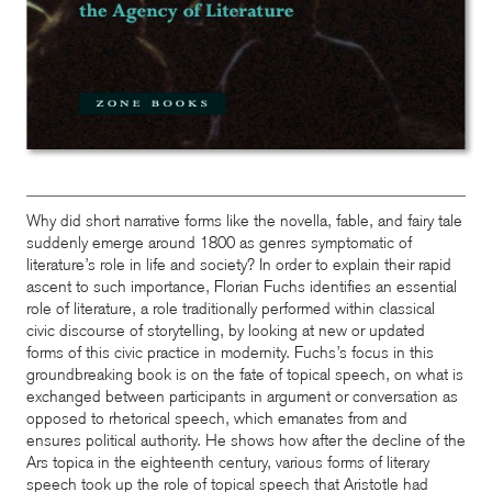
Why did short narrative forms like the novella, fable, and fairy tale
suddenly emerge around 1800 as genres symptomatic of
literature’s role in life and society? In order to explain their rapid
ascent to such importance, Florian Fuchs identifies an essential
role of literature, a role traditionally performed within classical
civic discourse of storytelling, by looking at new or updated
forms of this civic practice in modernity. Fuchs’s focus in this
groundbreaking book is on the fate of topical speech, on what is
exchanged between participants in argument or conversation as
opposed to rhetorical speech, which emanates from and
ensures political authority. He shows how after the decline of the
Ars topica in the eighteenth century, various forms of literary
speech took up the role of topical speech that Aristotle had