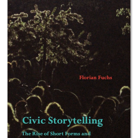
Image