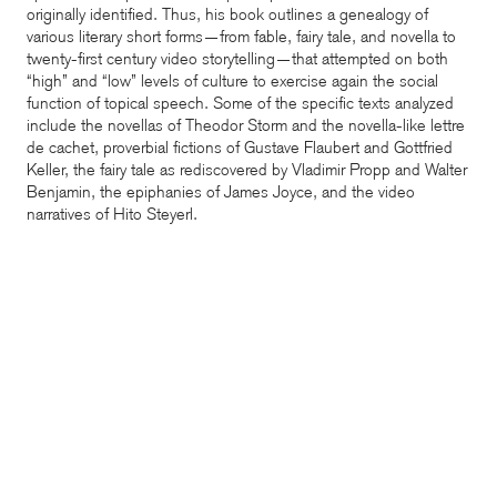
originally identified. Thus, his book outlines a genealogy of
various literary short forms—from fable, fairy tale, and novella to
twenty-first century video storytelling—that attempted on both
“high” and “low” levels of culture to exercise again the social
function of topical speech. Some of the specific texts analyzed
include the novellas of Theodor Storm and the novella-like lettre
de cachet, proverbial fictions of Gustave Flaubert and Gottfried
Keller, the fairy tale as rediscovered by Vladimir Propp and Walter
Benjamin, the epiphanies of James Joyce, and the video
narratives of Hito Steyerl.