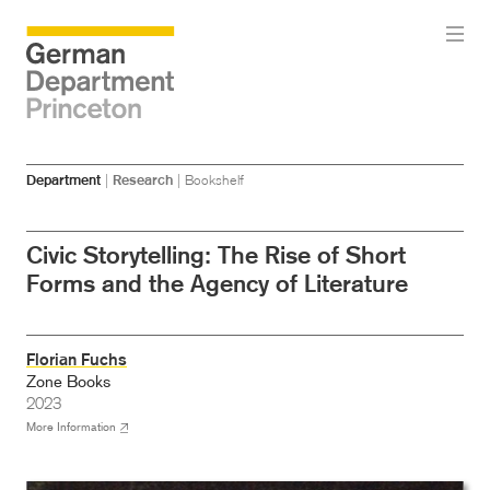
Skip
Skip
Department
|
Research
|
Bookshelf
to
to
main
menu
content
Civic Storytelling: The Rise of Short
Forms and the Agency of Literature
Florian Fuchs
Zone Books
2023
More Information