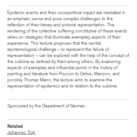
Epidemic events and their sociopolitical impact are mediated in
an emphatic sense and pose complex challenges to the
reflection of their literary and pictorial representation. The
rendering of the collective suffering constitutive of these events
relies on strategies that illuminate exemplary aspects of their
experience. This lecture proposes that the central
epistemological challenge – to represent the failure of
representation – can be explored with the help of the concept of
the sublime as defined by Kant among others. By examining
aspects of exemplary and influential points in the history of
painting and literature from Poussin to Defoe, Manzoni, and
possibly Thomas Mann, the lecture aims to examine the
representation of epidemics and its relation to the sublime.
Sponsored by the Department of German.
Related
Johannes Türk