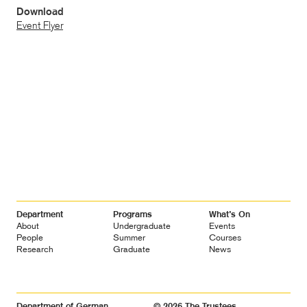
Download
Event Flyer
Footer
Department
Programs
What’s On
Navigation
About
Undergraduate
Events
People
Summer
Courses
Research
Graduate
News
Department of German
© 2026 The Trustees