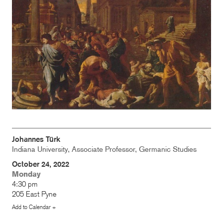
Johannes Türk
Indiana University, Associate Professor, Germanic Studies
October 24, 2022
Monday
4:30 pm
205 East Pyne
Add to Calendar +