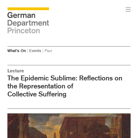
Skip
Skip
What’s On
|
Events
|
Past
to
to
main
menu
content
Lecture
The Epidemic Sublime: Reflections on
the Representation of
Collective Suffering
Image