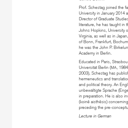
Prof. Schestag joined the 
University in January 2014 a
Director of Graduate Studie
literature, he has taught in
Johns Hopkins, University 
Virginia, as well as in Japa
of Bonn, Frankfurt, Bochum
he was the John P. Birkelun
Academy in Berlin.
Educated in Paris, Strasbour
Universität Berlin (
, 1984
MA
2003), Schestag has publis
hermeneutics and translation
and political theory. An Eng
unbewältigte Sprache (Engel
in preparation. He is also 
(koinē aisthēsis) concernin
preceding the pre-conceptua
Lecture in German