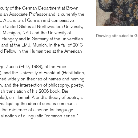
faculty of the German Department at Brown
s an Associate Professor and is currently the
s. A scholar of German and comparative
 the United States at Northwestern University,
of Michigan,
and the University of
NYU
Drawing attributed to Ge
n, Hungary and in Germany at the universities
 and at the
, Munich. In the fall of 2013
LMU
d Fellow in the Humanities at the American
g, Zurich (PhD, 1988), at the Freie
), and the University of Frankfurt (Habilitation,
hed widely on theories of names and naming,
, and the intersection of philosophy, poetry,
lish translation of his 2006 book, Die
er), on Hannah Arendt’s theory of poetry, is
investigating the idea of sensus communis
g the existence of a sense for language
l notion of a linguistic “common sense.”