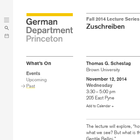
Skip
Skip
Fall 2014 Lecture Series
to
to
Zuschreiben
main
menu
content
What’s On
Thomas G. Schestag
Brown University
Sidebar
Events
Main
November 12, 2014
Upcoming
Menu
Wednesday
Past
3:30 – 5:00 pm
205 East Pyne
Add to Calendar +
The lecture will explore, “ho
what we see? But what is th
Gentile Bellini.”