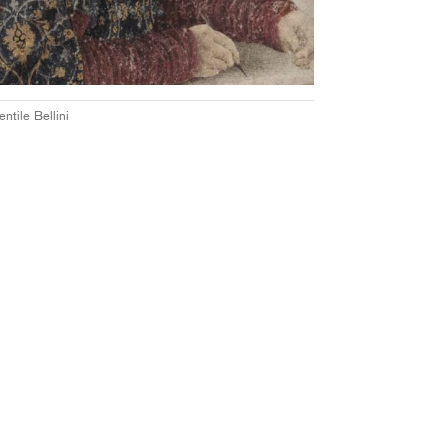
ntile Bellini