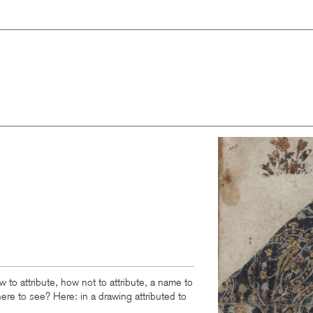
Image
w to attribute, how not to attribute, a name to
ere to see? Here: in a drawing attributed to