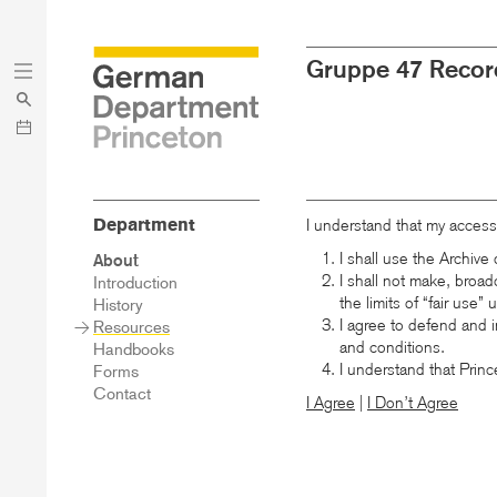
Skip
Skip
Gruppe 47 Recor
to
to
main
menu
content
Department
I understand that my access
I shall use the Archiv
Sidebar
About
Main
I shall not make, broad
Introduction
Menu
the limits of “fair use”
History
I agree to defend and i
Resources
and conditions.
Handbooks
I understand that Princ
Forms
Contact
I Agree
|
I Don’t Agree