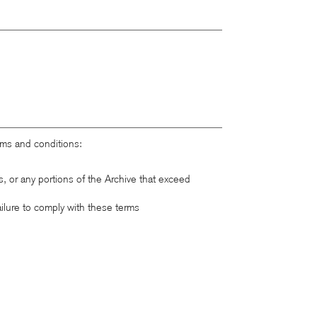
rms and conditions:
ts, or any portions of the Archive that exceed
ailure to comply with these terms