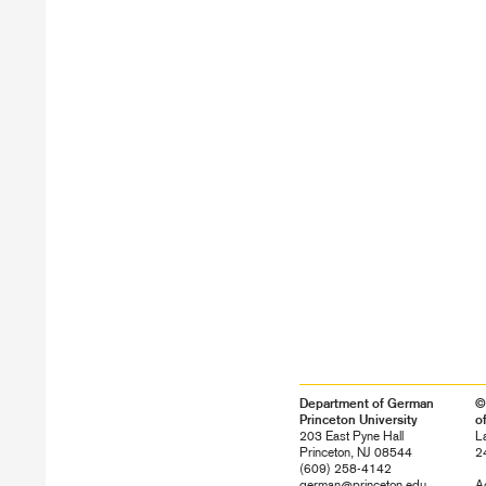
Department of German
©
Princeton University
o
203 East Pyne Hall
L
Princeton, NJ 08544
2
(609) 258-4142
german@princeton.edu
Ac