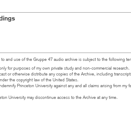
dings
 to and use of the Gruppe 47 audio archive is subject to the following te
e only for purposes of my own private study and non-commercial research.
cast or otherwise distribute any copies of the Archive, including transcrip
 under the copyright law of the United States.
ndemnify Princeton University against any and all claims arising from my f
eton University may discontinue access to the Archive at any time.