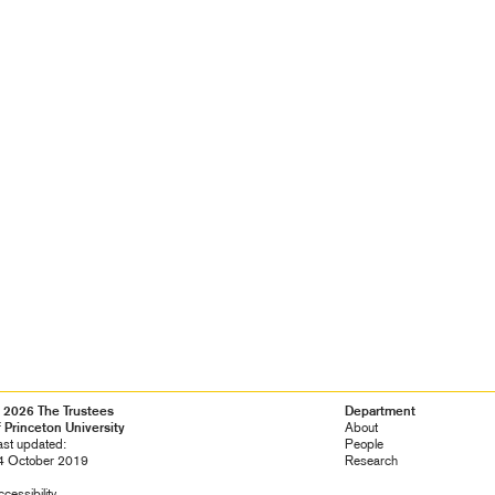
 2026 The Trustees
Footer
Department
f Princeton University
Navigation
About
ast updated:
People
4 October 2019
Research
cessibility