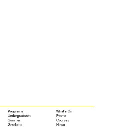
Programs
What’s On
Undergraduate
Events
Summer
Courses
Graduate
News