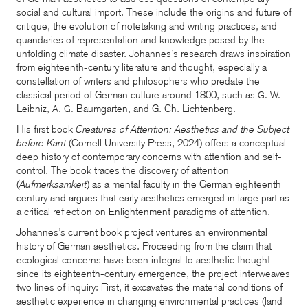
social and cultural import. These include the origins and future of
critique, the evolution of notetaking and writing practices, and
quandaries of representation and knowledge posed by the
unfolding climate disaster. Johannes’s research draws inspiration
from eighteenth-century literature and thought, especially a
constellation of writers and philosophers who predate the
classical period of German culture around 1800, such as
G. W.
Leibniz,
Baumgarten, and G. Ch. Lichtenberg.
A. G.
His first book
Creatures of Attention: Aesthetics and the Subject
before Kant
(Cornell University Press, 2024) offers a conceptual
deep history of contemporary concerns with attention and self-
control. The book traces the discovery of attention
(
Aufmerksamkeit
) as a mental faculty in the German eighteenth
century and argues that early aesthetics emerged in large part as
a critical reflection on Enlightenment paradigms of attention.
Johannes’s current book project ventures an environmental
history of German aesthetics. Proceeding from the claim that
ecological concerns have been integral to aesthetic thought
since its eighteenth-century emergence, the project interweaves
two lines of inquiry: First, it excavates the material conditions of
aesthetic experience in changing environmental practices (land