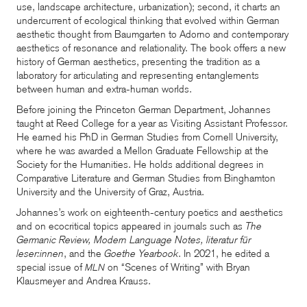
use, landscape architecture, urbanization); second, it charts an
undercurrent of ecological thinking that evolved within German
aesthetic thought from Baumgarten to Adorno and contemporary
aesthetics of resonance and relationality. The book offers a new
history of German aesthetics, presenting the tradition as a
laboratory for articulating and representing entanglements
between human and extra-human worlds.
Before joining the Princeton German Department, Johannes
taught at Reed College for a year as Visiting Assistant Professor.
He earned his PhD in German Studies from Cornell University,
where he was awarded a Mellon Graduate Fellowship at the
Society for the Humanities. He holds additional degrees in
Comparative Literature and German Studies from Binghamton
University and the University of Graz, Austria.
Johannes’s work on eighteenth-century poetics and aesthetics
and on ecocritical topics appeared in journals such as
The
Germanic Review, Modern Language Notes, literatur für
leser:innen
, and the
Goethe Yearbook
. In 2021, he edited a
special issue of
on “Scenes of Writing” with Bryan
MLN
Klausmeyer and Andrea Krauss.