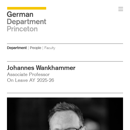
Skip
Skip
Department
|
People
|
Faculty
to
to
main
menu
content
Johannes Wankhammer
Associate Professor
On Leave AY 2025-26
Image