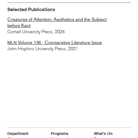
Selected Publications
Creatures of Attention: Aesthetics and the Subject
before Kant
Cornell University Press,
2024
Volume 136 - Comparative Literature Issue
MLN
John Hopkins University Press,
2021
Footer
Department
Programs
What’s On