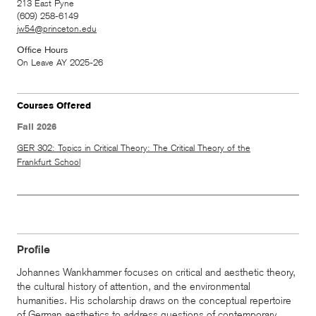
213 East Pyne
(609) 258-6149
jw54@princeton.edu
Office Hours
On Leave AY 2025-26
Courses Offered
Fall 2026
GER 302: Topics in Critical Theory: The Critical Theory of the
Frankfurt School
Profile
Johannes Wankhammer focuses on critical and aesthetic theory,
the cultural history of attention, and the environmental
humanities. His scholarship draws on the conceptual repertoire
of German aesthetics to address questions of contemporary