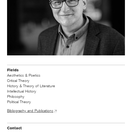
Fields
Aesthetics & Poetics
Critical Theory
History & Theory of Literature
Intellectual History
Philosophy
Political Theory
Bibliography and Publications
Contact