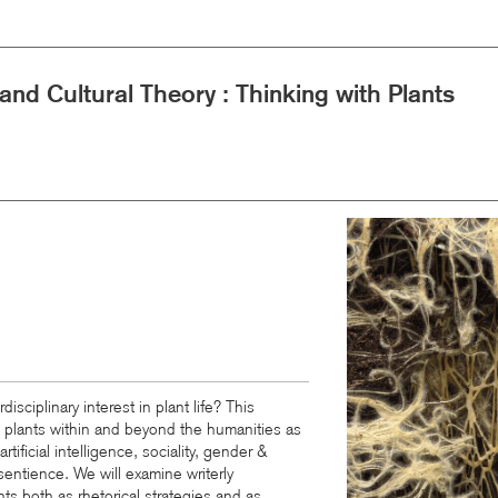
 and Cultural Theory : Thinking with Plants
Image
isciplinary interest in plant life? This
o plants within and beyond the humanities as
rtificial intelligence, sociality, gender
&
 sentience. We will examine writerly
ts both as rhetorical strategies and as