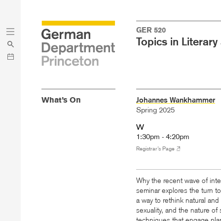
Skip
Skip
GER 520
to
to
Topics in Literary
main
menu
content
What’s On
Johannes Wankhammer
Spring 2025
W
1:30pm - 4:20pm
Registrar’s Page
Why the recent wave of interd
seminar explores the turn t
a way to rethink natural and a
sexuality, and the nature of
techniques that engage plan