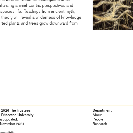
liarizing animal-centric perspectives and
ltispecies life. Readings from ancient myth,
d theory will reveal a wilderness of knowledge,
ted plants and trees grow downward from
 2026 The Trustees
Footer
Department
f Princeton University
Navigation
About
ast updated:
People
 November 2024
Research
cessibility