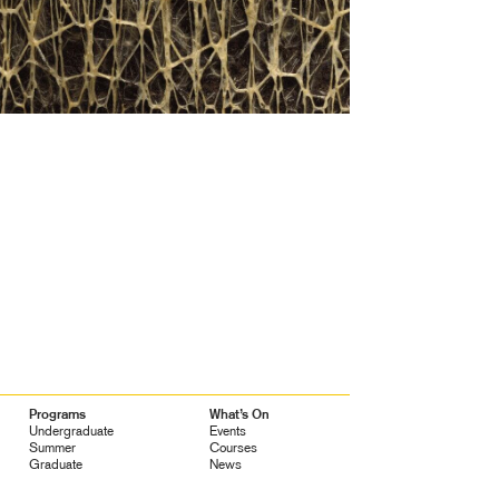
Programs
What’s On
Undergraduate
Events
Summer
Courses
Graduate
News