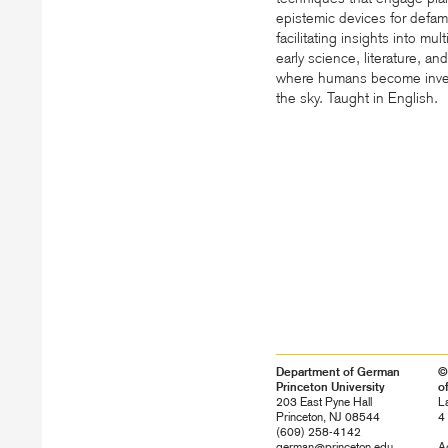
epistemic devices for defami
facilitating insights into mu
early science, literature, an
where humans become inver
the sky. Taught in English.
Department of German
©
Princeton University
o
203 East Pyne Hall
L
Princeton, NJ 08544
4
(609) 258-4142
german@princeton.edu
Ac