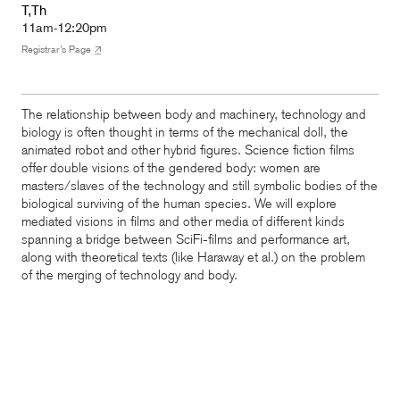
T,Th
11am-12:20pm
Registrar’s Page
The relationship between body and machinery, technology and
biology is often thought in terms of the mechanical doll, the
animated robot and other hybrid figures. Science fiction films
offer double visions of the gendered body: women are
masters/slaves of the technology and still symbolic bodies of the
biological surviving of the human species. We will explore
mediated visions in films and other media of different kinds
spanning a bridge between SciFi-films and performance art,
along with theoretical texts (like Haraway et al.) on the problem
of the merging of technology and body.