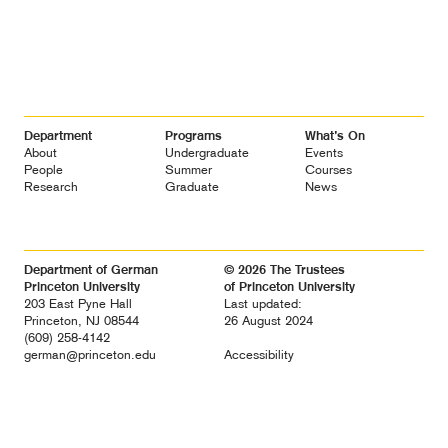
Footer
Department
Programs
What’s On
Navigation
About
Undergraduate
Events
People
Summer
Courses
Research
Graduate
News
Department of German
© 2026 The Trustees
Princeton University
of Princeton University
203 East Pyne Hall
Last updated:
Princeton, NJ 08544
26 August 2024
(609) 258-4142
german@princeton.edu
Accessibility
Diversity &
Non-discrimination