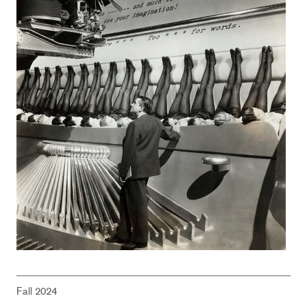
Fall 2024