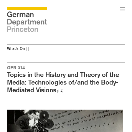
Skip
Skip
What’s On
|
|
to
to
main
menu
content
GER 314
Topics in the History and Theory of the
Media: Technologies of/and the Body-
Mediated Visions
(LA)
Image