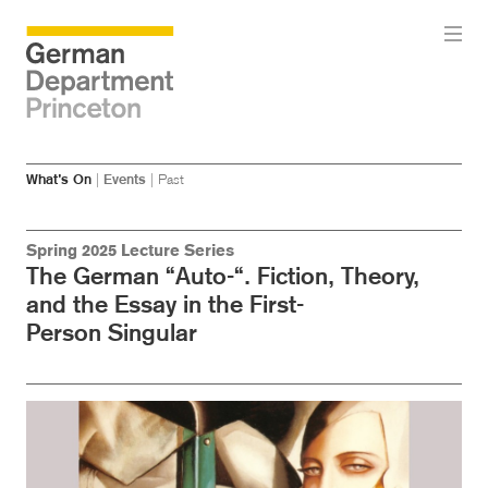
Skip
Skip
What’s On
|
Events
|
Past
to
to
main
menu
content
Spring 2025 Lecture Series
The German “Auto-“. Fiction, Theory,
and the Essay in the First-
Person Singular
Image