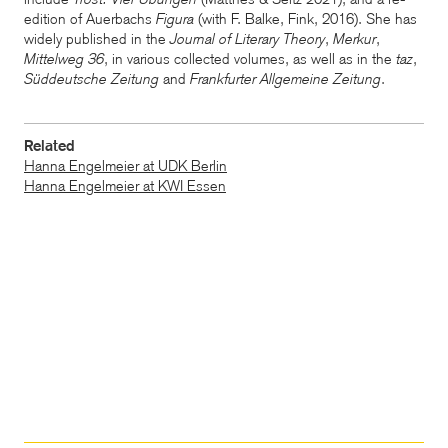
edition of Auerbachs
Figura
(with F. Balke, Fink, 2016).
She has
widely published in the
Journal of Literary Theory
,
Merkur
,
Mittelweg 36
, in various collected volumes, as well as in the
taz
,
Süddeutsche Zeitung
and
Frankfurter Allgemeine Zeitung
.
Related
Hanna Engelmeier at UDK Berlin
Hanna Engelmeier at KWI Essen