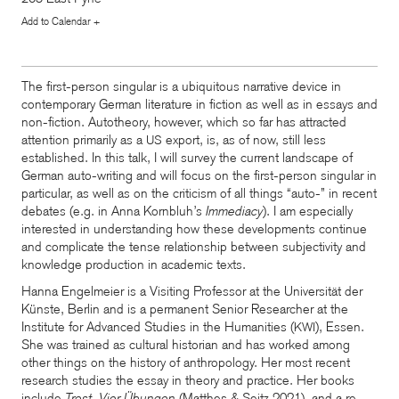
Add to Calendar +
The first-person singular is a ubiquitous narrative device in
contemporary German literature in fiction as well as in essays and
non-fiction. Autotheory, however, which so far has attracted
attention primarily as a
export, is, as of now, still less
US
established. In this talk, I will survey the current landscape of
German auto-writing and will focus on the first-person singular in
particular, as well as on the criticism of all things “auto-” in recent
debates (e.g. in Anna Kornbluh’s
Immediacy
). I am especially
interested in understanding how these developments continue
and complicate the tense relationship between subjectivity and
knowledge production in academic texts.
Hanna Engelmeier is a Visiting Professor at the Universität der
Künste, Berlin and is a permanent Senior Researcher at the
Institute for Advanced Studies in the Humanities (
), Essen.
KWI
She was trained as cultural historian and has worked among
other things on the history of anthropology. Her most recent
research studies the essay in theory and practice. Her books
include
Trost. Vier Übungen
(Matthes
&
Seitz 2021), and a re-