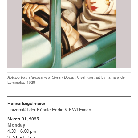
Autoportrait (Tamara in a Green Bugatti)
, self-portrait by Tamara de
Lempicka, 1928
Hanna Engelmeier
Universität der Künste Berlin & KWI Essen
March 31, 2025
Monday
4:30 – 6:00 pm
205 East Pyne