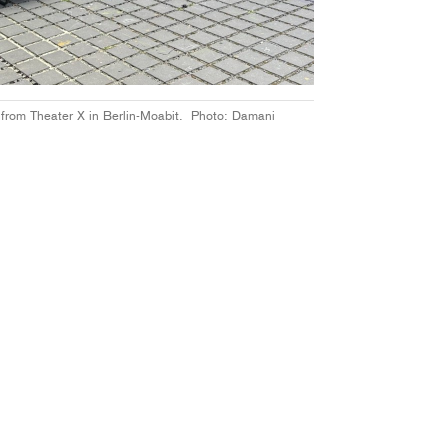
t from Theater X in Berlin-Moabit. Photo: Damani