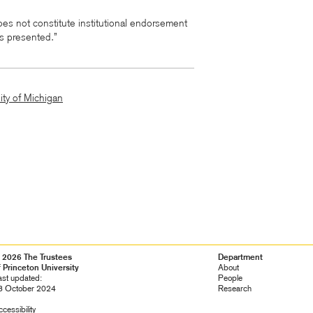
es not constitute institutional endorsement
ws presented.”
ity of Michigan
 2026 The Trustees
Footer
Department
f Princeton University
Navigation
About
ast updated:
People
8 October 2024
Research
cessibility