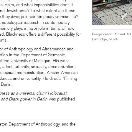
sal claim, and what impossibilities does it
nd Jewishness? To what extent are these
 they diverge in contemporary German life?
thropological research in contemporary
mory plays a major role in terms of how
. Blackness offers a different possibility for
Image credit: Street Ar
Partridge, 2024.
aims.
sor of Anthropology and Afroamerican and
liation in the Department of Germanic
t the University of Michigan.
His work
 affect, urbanity, sexuality, decolonization,
olocaust memorialization, African-American
ckness and universality. He directs “Filming
 Berlin.
kness as a universal claim: Holocaust
s, and Black power in Berlin
was published
ton Department of Anthropology, and the