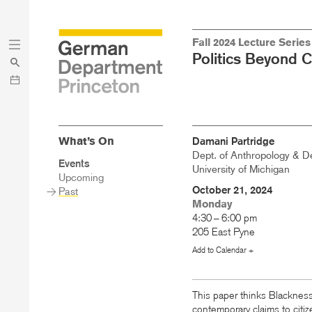
Skip
Skip
Fall 2024 Lecture Series
to
to
Politics Beyond 
main
menu
content
What’s On
Damani Partridge
Dept. of Anthropology & De
Sidebar
Events
University of Michigan
Main
Upcoming
Menu
October 21, 2024
Past
Monday
4:30 – 6:00 pm
205 East Pyne
Add to Calendar +
This paper thinks Blackness
contemporary claims to citi