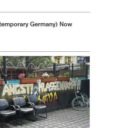
ontemporary Germany) Now