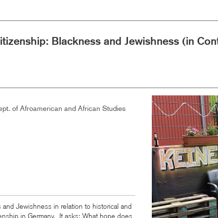
Citizenship: Blackness and Jewishness (in C
Image
pt. of Afroamerican and African Studies
 and Jewishness in relation to historical and
zenship in Germany. It asks: What hope does