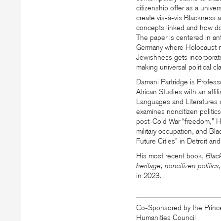
citizenship offer as a univer
create
vis-à-vis
Blackness a
concepts linked and how do
The paper is centered in an
Germany where Holocaust me
Jewishness gets incorporated
making universal political cl
Damani Partridge is Profes
African Studies with an affi
Languages and Literatures a
examines noncitizen politics,
post-Cold War
“
freedom,” H
military occupation, and Bla
Future Cities” in Detroit and
His most recent book,
Blac
heritage, noncitizen politic
in 2023.
Co-Sponsored by the Prince
Humanities Council