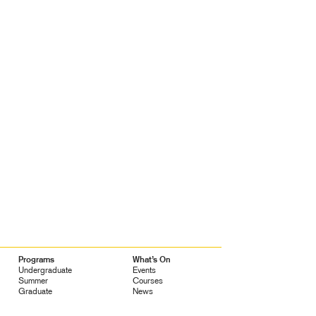
Programs
What’s On
Undergraduate
Events
Summer
Courses
Graduate
News