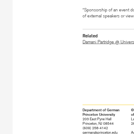
“Sponsorship of an event do
of external speakers or vie
Related
Damani Partridge @ Univers
Department of German
©
Princeton University
o
203 East Pyne Hall
L
Princeton, NJ 08544
2
(609) 258-4142
german@princeton.edu
Ac