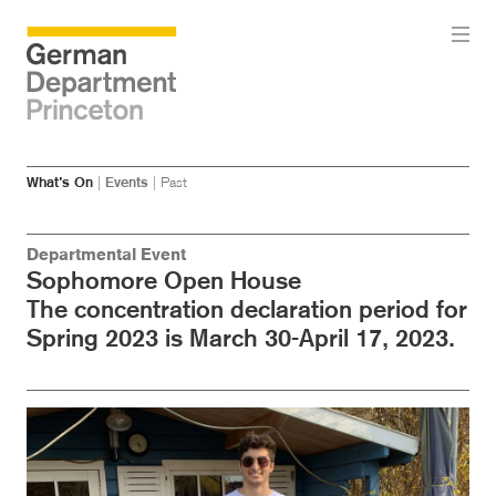
Skip
Skip
What’s On
|
Events
|
Past
to
to
main
menu
content
Departmental Event
Sophomore Open House
The concentration declaration period for
Spring 2023 is March 30-April 17, 2023.
Image