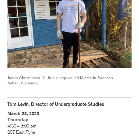
Jacob Christensen ‘21 in a
village called Mieste in Sachsen-
Anhalt, Germany.
Tom Levin, Director of Undergraduate Studies
March 23, 2023
Thursday
4:30 – 5:00 pm
207 East Pyne