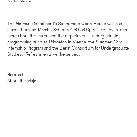
Add to Calendar +
The German Department’s Sophomore Open House will take
place Thursday, March 23rd from 4:30-5:00pm. Drop by to learn
more about the major, and the department’s undergraduate
programming such as
Princeton in Vienna
, the
Summer Work
Internship Program
and the
Berlin Consortium for Undergraduate
Studies
. Refreshments will be served.
Related
About the Major