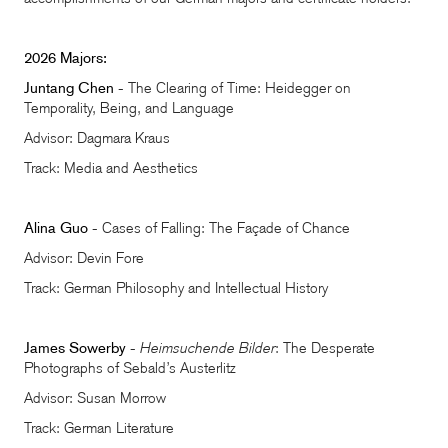
2026 Majors:
Juntang Chen
- The Clearing of Time: Heidegger on
Temporality, Being, and Language
Advisor: Dagmara Kraus
Track: Media and Aesthetics
Alina Guo
- Cases of Falling: The Façade of Chance
Advisor: Devin Fore
Track: German Philosophy and Intellectual History
James Sowerby
-
Heimsuchende Bilder
: The Desperate
Photographs of Sebald’s Austerlitz
Advisor: Susan Morrow
Track: German Literature