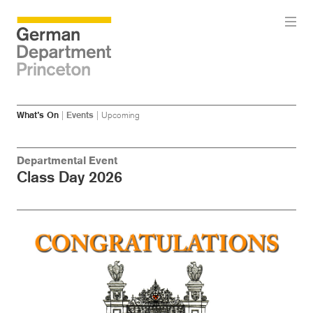
Skip
Skip
What’s On
|
Events
|
Upcoming
to
to
main
menu
content
Departmental Event
Class Day 2026
Image