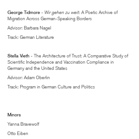
George Tidmore
-
Wir gehen zu weit
: A Poetic Archive of
Migration Across German-Speaking Borders
Advisor: Barbara Nagel
Track: German Literature
Stella Vieth
- The Architecture of Trust: A Comparative Study of
Scientific Independence and Vaccination Compliance in
Germany and the United States
Advisor: Adam Oberlin
Track: Program in German Culture and Politics
Minors
Yanna Bravewolf
Otto Eiben