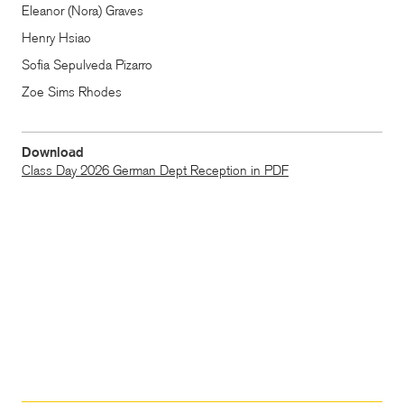
Eleanor (Nora) Graves
Henry Hsiao
Sofia Sepulveda Pizarro
Zoe Sims Rhodes
Download
Class Day 2026 German Dept Reception in PDF