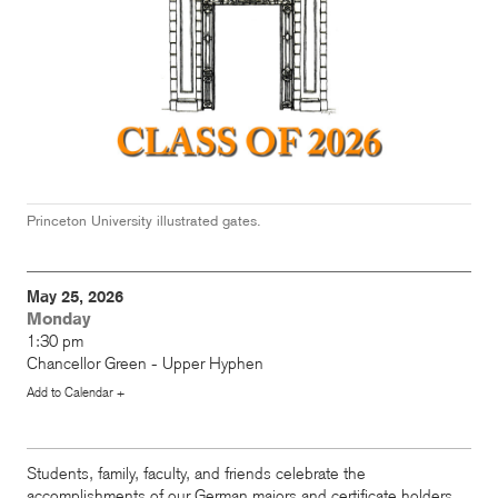
Princeton University illustrated gates.
May 25, 2026
Monday
1:30 pm
Chancellor Green - Upper Hyphen
Add to Calendar +
Students, family, faculty, and friends celebrate the
accomplishments of our German majors and certificate holders.