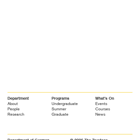
Footer
Department
Programs
What’s On
Navigation
About
Undergraduate
Events
People
Summer
Courses
Research
Graduate
News