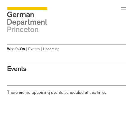
Skip
Skip
What’s On
|
Events
|
Upcoming
to
to
main
menu
content
Events
There are no upcoming events scheduled at this time.