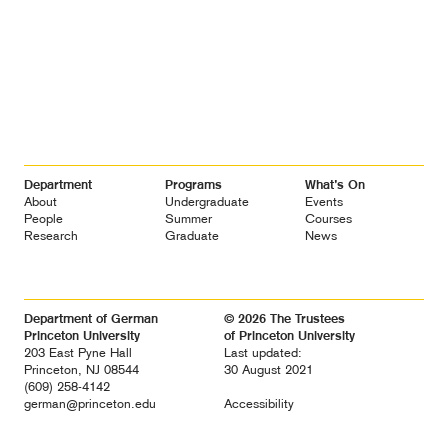
Footer
Department
Programs
What’s On
Navigation
About
Undergraduate
Events
People
Summer
Courses
Research
Graduate
News
Department of German
© 2026 The Trustees
Princeton University
of Princeton University
203 East Pyne Hall
Last updated:
Princeton, NJ 08544
30 August 2021
(609) 258-4142
german@princeton.edu
Accessibility
Diversity &
Non-discrimination