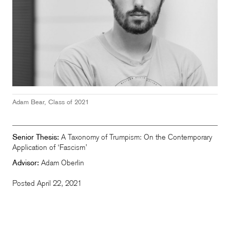
Adam Bear, Class of 2021
Senior Thesis:
A Taxonomy of Trumpism: On the Contemporary
Application of ‘Fascism’
Advisor:
Adam Oberlin
Posted April 22, 2021