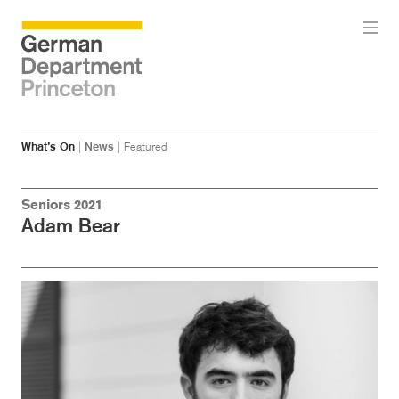
Skip
Skip
What’s On
|
News
|
Featured
to
to
main
menu
content
Seniors 2021
Adam Bear
Image