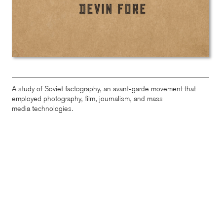
A study of Soviet factography, an avant-garde movement that
employed photography, film, journalism, and mass
media technologies.