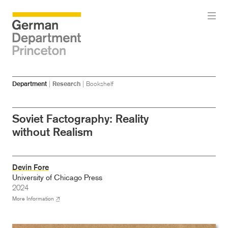
Skip
Skip
Department
|
Research
|
Bookshelf
to
to
main
menu
content
Soviet Factography: Reality
without Realism
Devin Fore
University of Chicago Press
2024
More Information