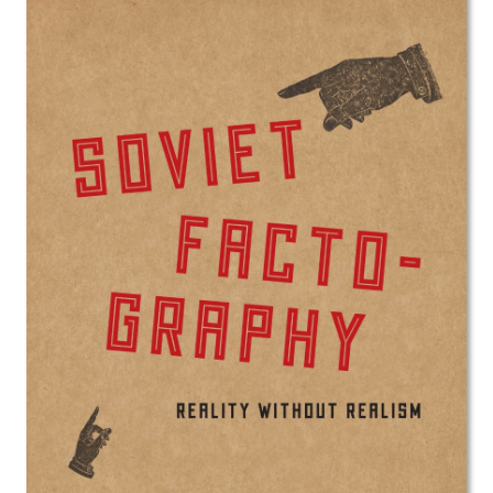
Image