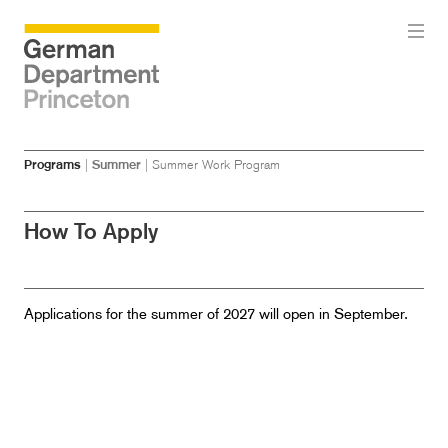
Skip
Skip
Programs
|
Summer
|
Summer Work Program
to
to
main
menu
content
How To Apply
Applications for the summer of 2027 will open in September.