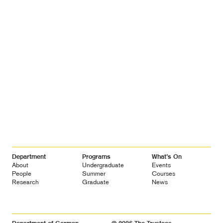
Footer
Department
Programs
What’s On
Navigation
About
Undergraduate
Events
People
Summer
Courses
Research
Graduate
News