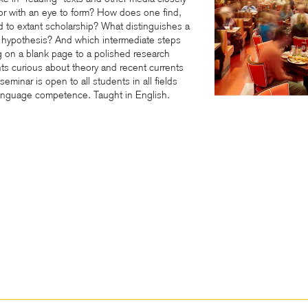
ly or with an eye to form? How does one find,
nd to extant scholarship? What distinguishes a
r hypothesis? And which intermediate steps
ng on a blank page to a polished research
nts curious about theory and recent currents
eminar is open to all students in all fields
anguage competence. Taught in English.