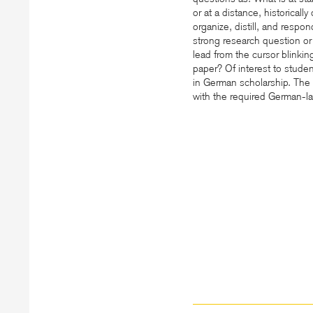
or at a distance, historical
organize, distill, and respo
strong research question o
lead from the cursor blinki
paper? Of interest to stude
in German scholarship. The s
with the required German-l