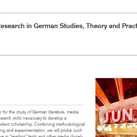
Research in German Studies, Theory and Pract
Image
 for the study of German literature, media,
search skills necessary to develop a
endent scholarship. Combining methodological
aining and experimentation, we will probe such
ke in “reading” texts and other media closely