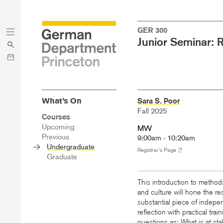
Skip
Skip
GER 300
to
to
Junior Seminar: 
main
menu
content
What’s On
Sara S. Poor
Fall 2025
Sidebar
Courses
Main
Upcoming
MW
Menu
Previous
9:00am - 10:20am
Undergraduate
Registrar’s Page
Graduate
This introduction to methods
and culture will hone the re
substantial piece of indep
reflection with practical tr
questions as: What is at sta