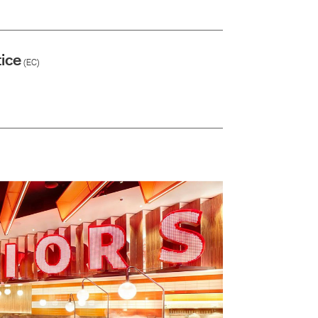
ice
(EC)