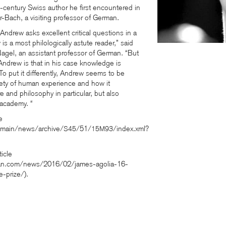
h-century Swiss author he first encountered in
r-Bach, a visiting professor of German.
Andrew asks excellent critical questions in a
s a most philologically astute reader,” said
Nagel, an assistant professor of German. “But
 Andrew is that in his case knowledge is
 To put it differently, Andrew seems to be
riety of human experience and how it
ure and philosophy in particular, but also
 academy. “
e
/main/news/archive/
/51/
/index.xml?
S45
15M93
ticle
onian.com/news/2016/02/james-agolia-16-
-prize/).