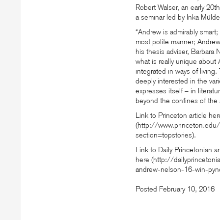
Robert Walser, an early 20t
a seminar led by Inka Mülde
“Andrew is admirably smart; 
most polite manner; Andrew i
his thesis adviser, Barbara 
what is really unique about
integrated in ways of living.
deeply interested in the va
expresses itself – in literat
beyond the confines of the
Link to Princeton article her
(http://www.princeton.edu
section=topstories).
Link to Daily Princetonian ar
here (http://dailyprincet
andrew-nelson-16-win-pyne
Posted February 10, 2016