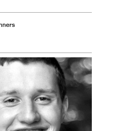
nners