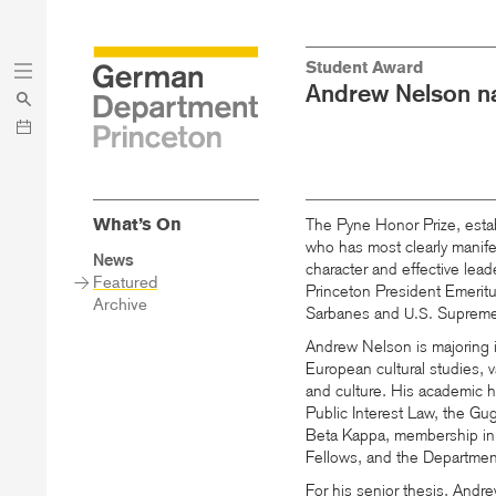
Skip
Skip
Student Award
to
to
Andrew Nelson na
main
menu
content
What’s On
The Pyne Honor Prize, estab
who has most clearly manife
Sidebar
News
character and effective lead
Main
Featured
Princeton President Emerit
Menu
Archive
Sarbanes and
Supreme 
U.S.
Andrew Nelson is majoring i
European cultural studies, 
and culture. His academic h
Public Interest Law, the Gu
Beta Kappa, membership in
Fellows, and the Departmen
For his senior thesis, Andr