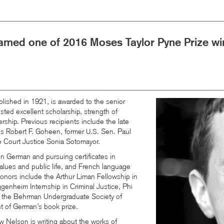
med one of 2016 Moses Taylor Pyne Prize wi
lished in 1921, is awarded to the senior
Image
sted excellent scholarship, strength of
ership. Previous recipients include the late
us Robert F. Goheen, former
Sen. Paul
U.S.
Court Justice Sonia Sotomayor.
n German and pursuing certificates in
values and public life, and French language
onors include the Arthur Liman Fellowship in
ggenheim Internship in Criminal Justice, Phi
 the Behrman Undergraduate Society of
t of German’s book prize.
ew Nelson is writing about the works of