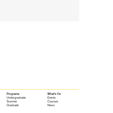
Programs
What’s On
Undergraduate
Events
Summer
Courses
Graduate
News