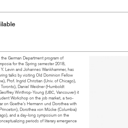
lable
: the German Department program of
Image
mposia for the Spring semester 2018,
s Y. Levin and Johannes Wankhammer, has
ing talks by visiting Old Dominion Fellow
ne), Prof. Ingrid Christian (Univ. of Chicago),
 Toronto), Daniel Weidner (Humboldt
 Geoffrey Winthrop-Young (
, Vancouver) it
UBC
tudent Workshop on the job market, a two-
nar on Goethe’s Hermann und Dorothea with
Princeton), Dorothea von Mücke (Columbia)
cago), and a day-long symposium on the
nceptualizing periods of literary emergence