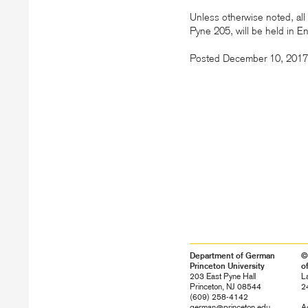
Unless otherwise noted, all 
Pyne 205, will be held in E
Posted December 10, 2017
Department of German
©
Princeton University
o
203 East Pyne Hall
L
Princeton, NJ 08544
2
(609) 258-4142
german@princeton.edu
Ac