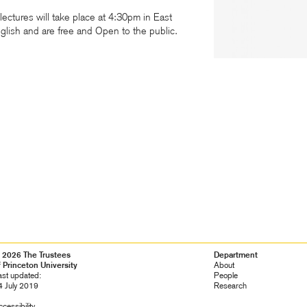
lectures will take place at 4:30pm in East
nglish and are free and Open to the public.
 2026 The Trustees
Footer
Department
f Princeton University
Navigation
About
ast updated:
People
4 July 2019
Research
cessibility