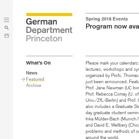
Skip
Skip
Spring 2018 Events
to
to
Program now avai
main
menu
content
What’s On
Please mark your calendars
lectures, workshops and sy
Sidebar
News
organized by Profs. Thoma
Main
Featured
just been announced. Featur
Menu
Archive
Prof. Jane Newman (
Irvi
UC
Prof. Rebecca Comay (U. of
Univ./ZfL-Berlin) and Prof.
also includes a Graduate S
day graduate student semi
Inka Mülder-Bach (Munich/
and David E. Wellbery (Chi
problems and methods of co
around the world.