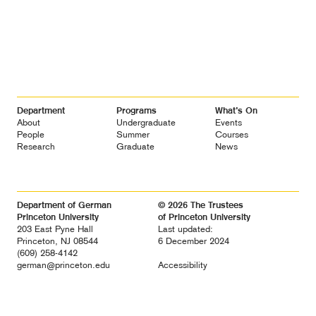
Footer
Department
Programs
What’s On
Navigation
About
Undergraduate
Events
People
Summer
Courses
Research
Graduate
News
Department of German
© 2026 The Trustees
Princeton University
of Princeton University
203 East Pyne Hall
Last updated:
Princeton, NJ 08544
6 December 2024
(609) 258-4142
german@princeton.edu
Accessibility
Diversity &
Non-discrimination