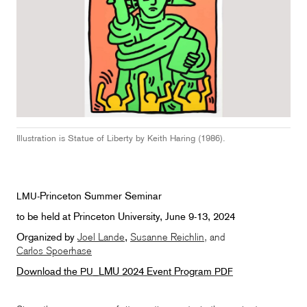
Illustration is Statue of Liberty by Keith Haring (1986).
-Princeton Summer Seminar
LMU
to be held at Princeton University, June 9-13, 2024
Organized by
Joel Lande
,
Susanne Reichlin
, and
Carlos Spoerhase
Download the
_LMU 2024 Event Program
PU
PDF