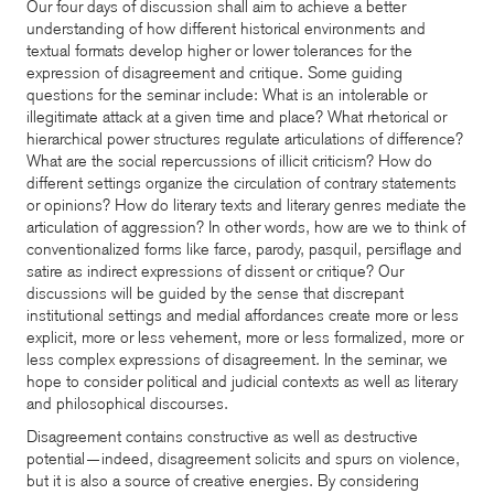
Our four days of discussion shall aim to achieve a better
understanding of how different historical environments and
textual formats develop higher or lower tolerances for the
expression of disagreement and critique. Some guiding
questions for the seminar include: What is an intolerable or
illegitimate attack at a given time and place? What rhetorical or
hierarchical power structures regulate articulations of difference?
What are the social repercussions of illicit criticism? How do
different settings organize the circulation of contrary statements
or opinions? How do literary texts and literary genres mediate the
articulation of aggression? In other words, how are we to think of
conventionalized forms like farce, parody, pasquil, persiflage and
satire as indirect expressions of dissent or critique? Our
discussions will be guided by the sense that discrepant
institutional settings and medial affordances create more or less
explicit, more or less vehement, more or less formalized, more or
less complex expressions of disagreement. In the seminar, we
hope to consider political and judicial contexts as well as literary
and philosophical discourses.
Disagreement contains constructive as well as destructive
potential—indeed, disagreement solicits and spurs on violence,
but it is also a source of creative energies. By considering