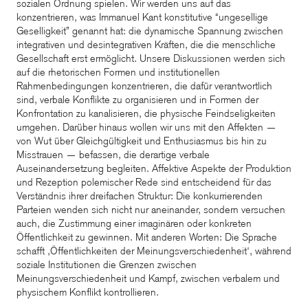
sozialen Ordnung spielen. Wir werden uns auf das
konzentrieren, was Immanuel Kant konstitutive “ungesellige
Geselligkeit” genannt hat: die dynamische Spannung zwischen
integrativen und desintegrativen Kräften, die die menschliche
Gesellschaft erst ermöglicht. Unsere Diskussionen werden sich
auf die rhetorischen Formen und institutionellen
Rahmenbedingungen konzentrieren, die dafür verantwortlich
sind, verbale Konflikte zu organisieren und in Formen der
Konfrontation zu kanalisieren, die physische Feindseligkeiten
umgehen. Darüber hinaus wollen wir uns mit den Affekten —
von Wut über Gleichgültigkeit und Enthusiasmus bis hin zu
Misstrauen — befassen, die derartige verbale
Auseinandersetzung begleiten. Affektive Aspekte der Produktion
und Rezeption polemischer Rede sind entscheidend für das
Verständnis ihrer dreifachen Struktur: Die konkurrierenden
Parteien wenden sich nicht nur aneinander, sondern versuchen
auch, die Zustimmung einer imaginären oder konkreten
Öffentlichkeit zu gewinnen. Mit anderen Worten: Die Sprache
schafft ‚Öffentlichkeiten der Meinungsverschiedenheit‘, während
soziale Institutionen die Grenzen zwischen
Meinungsverschiedenheit und Kampf, zwischen verbalem und
physischem Konflikt kontrollieren.