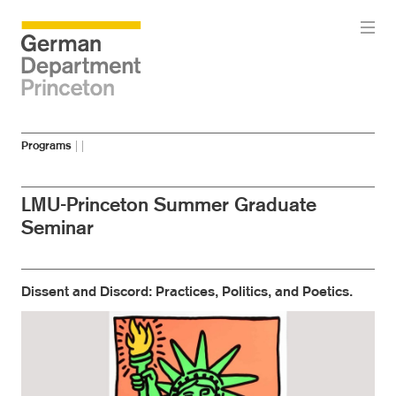
Skip
Skip
Programs
|
|
to
to
main
menu
content
LMU-Princeton Summer Graduate
Seminar
Dissent and Discord: Practices, Politics, and Poetics.