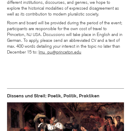
different institutions, discourses, and genres, we hope to
explore the historical modalities of expressed disagreement as
well as its contribution to modern pluralistic society.
Room and board will be provided during the period of the event;
participants are responsible for the own cost of travel to
Princeton,
. Discussions will take place in English and in
NJ
USA
German. To apply, please send an abbreviated
and a text of
CV
max. 400 words detailing your interest in the topic no later than
December 15 to:
lmu_pu@princeton.edu
Dissens und Streit: Poetik, Politik, Praktiken