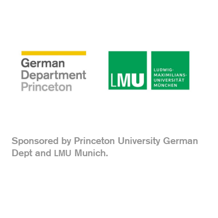
Sponsored by Princeton University German
Dept and
Munich.
LMU