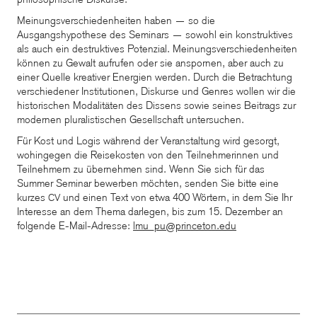
Meinungsverschiedenheiten haben — so die
Ausgangshypothese des Seminars — sowohl ein konstruktives
als auch ein destruktives Potenzial. Meinungsverschiedenheiten
können zu Gewalt aufrufen oder sie anspornen, aber auch zu
einer Quelle kreativer Energien werden. Durch die Betrachtung
verschiedener Institutionen, Diskurse und Genres wollen wir die
historischen Modalitäten des Dissens sowie seines Beitrags zur
modernen pluralistischen Gesellschaft untersuchen.
Für Kost und Logis während der Veranstaltung wird gesorgt,
wohingegen die Reisekosten von den Teilnehmerinnen und
Teilnehmern zu übernehmen sind. Wenn Sie sich für das
Summer Seminar bewerben möchten, senden Sie bitte eine
kurzes
und einen Text von etwa 400 Wörtern, in dem Sie Ihr
CV
Interesse an dem Thema darlegen, bis zum 15. Dezember an
folgende E-Mail-Adresse:
lmu_pu@princeton.edu