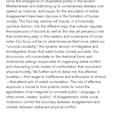
Since the emergence of vituperative poetry in the ancient
Mediterranean and extending up to contemporary debates over
speech as violence, techniques for the articulation of verbal
disagreement have been decisive in the formation of human
society. This four-day seminar will inquire, in a historically
sensitive fashion, into the different ways that cultures regulate
the expression of discord as well as the vital yet precarious role
that controversy plays in the creation and sustenance of social
order. Our focus will be on what Immanuel Kant once called our
“unsocial sociability,” the dynamic tension of integrative and
disintegrative forces that make human society possible. Our
discussions will concentrate on the rhetorical forms and
institutional settings responsible for organizing verbal conflict
and channeling it into modes of confrontation that circumvent
physical hostility. We further wish to delve into the affective
tonalities—from anger to indifference and enthusiasm to distrust
—that attend acts of verbal contestation. The role of affective
response is crucial to how polemic works to solicit the
approbation of an imagined or concrete public. Language, in
other words, creates ‘publics’ of disagreement, while social
institutions control the boundary between disagreement and
combat, between verbal and physical conflict.