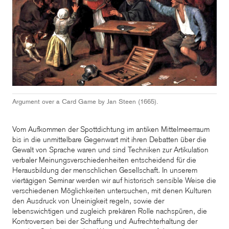
Argument over a Card Game by Jan Steen (1665).
Vom Aufkommen der Spottdichtung im antiken Mittelmeerraum
bis in die unmittelbare Gegenwart mit ihren Debatten über die
Gewalt von Sprache waren und sind Techniken zur Artikulation
verbaler Meinungsverschiedenheiten entscheidend für die
Herausbildung der menschlichen Gesellschaft. In unserem
viertägigen Seminar werden wir auf historisch sensible Weise die
verschiedenen Möglichkeiten untersuchen, mit denen Kulturen
den Ausdruck von Uneinigkeit regeln, sowie der
lebenswichtigen und zugleich prekären Rolle nachspüren, die
Kontroversen bei der Schaffung und Aufrechterhaltung der