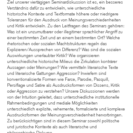
Ziel unserer viertägigen Seminardiskussion ist es, ein besseres
Verständnis dafür zu entwickeln, wie unterschiedliche
historische Kontexte und Textformate höhere oder niedrigere
Toleranzen für den Ausdruck von Meinungsverschiedenheiten
und Kritik entwickeln. Zu den Leitfragen des Seminars gehören:
Was ist ein unzumutbarer oder illegitimer sprachlicher Angriff zu
einer bestimmten Zeit und an einem bestimmten Ort? Welche
rhetorischen oder sozialen Machtstrukturen regeln das
Explizieren/Aussprechen von Differenz? Was sind die sozialen
Auswirkungen unerlaubter Kritik? Wie organisieren
unterschiedliche historische Milieus die Zirkulation konträrer
Aussagen oder Meinungen? Wie vermitteln literarische Texte
und literarische Gattungen Aggression? Inwiefern sind
konventionalisierte Formen wie Farce, Parodie, Pasquill,
Persiflage und Satire als Ausdrucksformen von Dissens, Kritik
oder Aggression zu verstehen? Unsere Diskussionen werden
von der Intuition geleitet, dass unterschiedliche institutionelle
Rahmenbedingungen und mediale Möglichkeiten
unterschiedlich explizite, vehemente, formalisierte und komplexe
Ausdrucksformen der Meinungsverschiedenheit hervorbringen.
Zu berücksichtigen sind in diesem Seminar sowohl politische
und juristische Kontexte als auch literarische und
philosophische Diskurse.