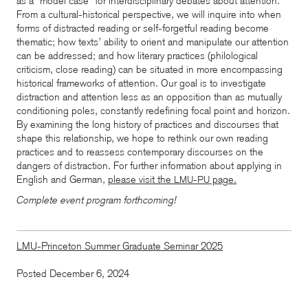
as a “model case” for interdisciplinary debates about attention.
From a cultural-historical perspective, we will inquire into when
forms of distracted reading or self-forgetful reading become
thematic; how texts’ ability to orient and manipulate our attention
can be addressed; and how literary practices (philological
criticism, close reading) can be situated in more encompassing
historical frameworks of attention. Our goal is to investigate
distraction and attention less as an opposition than as mutually
conditioning poles, constantly redefining focal point and horizon.
By examining the long history of practices and discourses that
shape this relationship, we hope to rethink our own reading
practices and to reassess contemporary discourses on the
dangers of distraction.
For further information about applying in
English and German,
please visit the
-
page.
LMU
PU
Complete event program forthcoming!
LMU-Princeton Summer Graduate Seminar 2025
Posted December 6, 2024