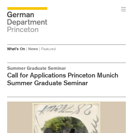
Skip
Skip
What’s On
|
News
|
Featured
to
to
main
menu
content
Summer Graduate Seminar
Call for Applications Princeton Munich
Summer Graduate Seminar
Image