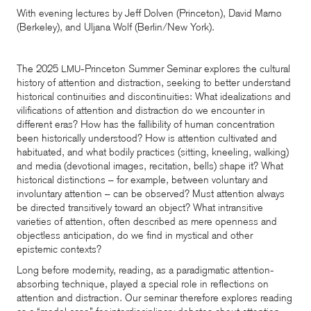
With evening lectures by Jeff Dolven (Princeton), David Marno
(Berkeley), and Uljana Wolf (Berlin/New York).
The 2025
-Princeton Summer Seminar explores the cultural
LMU
history of attention and distraction, seeking to better understand
historical continuities and discontinuities: What idealizations and
vilifications of attention and distraction do we encounter in
different eras? How has the fallibility of human concentration
been historically understood? How is attention cultivated and
habituated, and what bodily practices (sitting, kneeling, walking)
and media (devotional images, recitation, bells) shape it? What
historical distinctions – for example, between voluntary and
involuntary attention – can be observed? Must attention always
be directed transitively toward an object? What intransitive
varieties of attention, often described as mere openness and
objectless anticipation, do we find in mystical and other
epistemic contexts?
Long before modernity, reading, as a paradigmatic attention-
absorbing technique, played a special role in reflections on
attention and distraction. Our seminar therefore explores reading